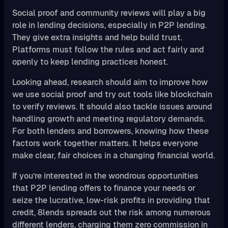
Social proof and community reviews will play a big
role in lending decisions, especially in P2P lending.
They give extra insights and help build trust.
Platforms must follow the rules and act fairly and
openly to keep lending practices honest.
Looking ahead, research should aim to improve how
we use social proof and try out tools like blockchain
to verify reviews. It should also tackle issues around
handling growth and meeting regulatory demands.
For both lenders and borrowers, knowing how these
factors work together matters. It helps everyone
make clear, fair choices in a changing financial world.
If you’re interested in the wondrous opportunities
that P2P lending offers to finance your needs or
seize the lucrative, low-risk profits in providing that
credit, 8lends spreads out the risk among numerous
different lenders, charging them zero commission in