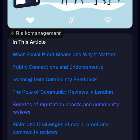
⚠️ Risikomanagement
In This Article
What Social Proof Means and Why It Matters
Public Connections and Endorsements
Learning from Community Feedback
The Role of Community Reviews in Lending
Benefits of reputation boosts and community
reviews
Risks and Challenges of social proof and
community reviews