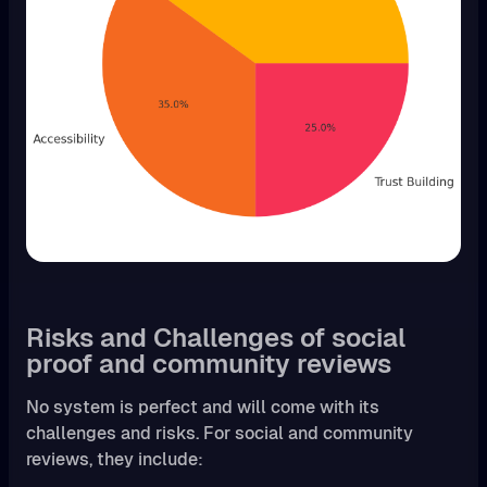
Risks and Challenges of social
proof and community reviews
No system is perfect and will come with its
challenges and risks. For social and community
reviews, they include: