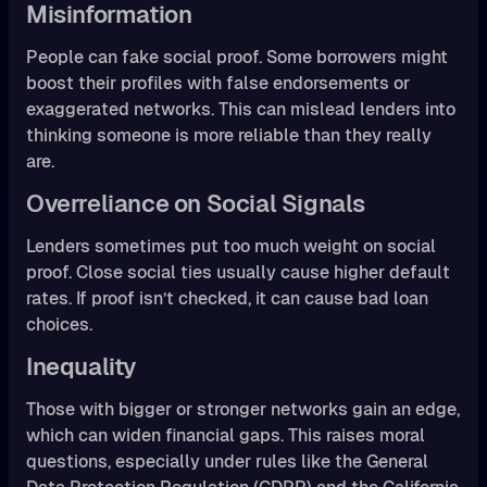
Misinformation
People can fake social proof. Some borrowers might
boost their profiles with false endorsements or
exaggerated networks. This can mislead lenders into
thinking someone is more reliable than they really
are.
Overreliance on Social Signals
Lenders sometimes put too much weight on social
proof. Close social ties usually cause higher default
rates. If proof isn’t checked, it can cause bad loan
choices.
Inequality
Those with bigger or stronger networks gain an edge,
which can widen financial gaps. This raises moral
questions, especially under rules like the General