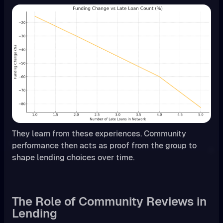
They learn from these experiences. Community
performance then acts as proof from the group to
shape lending choices over time.
The Role of Community Reviews in
Lending