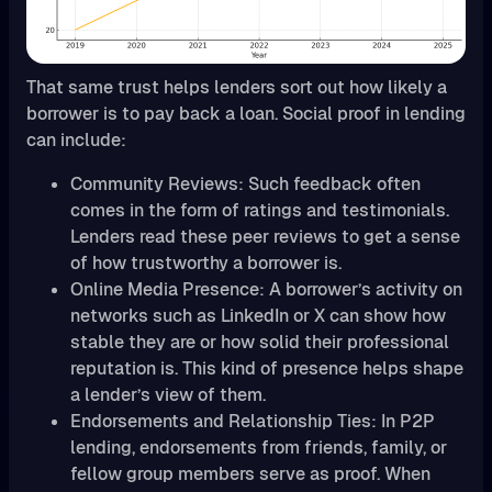
That same trust helps lenders sort out how likely a
borrower is to pay back a loan. Social proof in lending
can include:
Community Reviews: Such feedback often
comes in the form of ratings and testimonials.
Lenders read these peer reviews to get a sense
of how trustworthy a borrower is.
Online Media Presence: A borrower’s activity on
networks such as LinkedIn or X can show how
stable they are or how solid their professional
reputation is. This kind of presence helps shape
a lender’s view of them.
Endorsements and Relationship Ties: In P2P
lending, endorsements from friends, family, or
fellow group members serve as proof. When