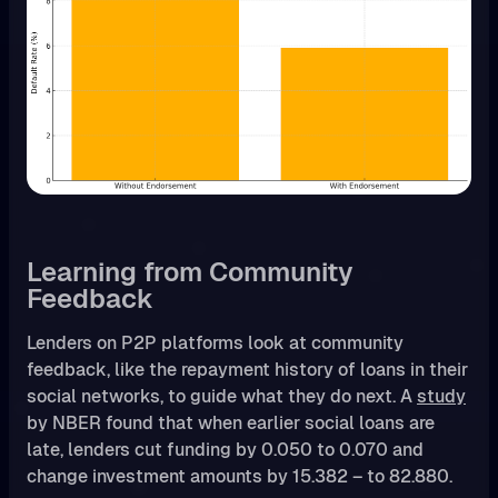
Learning from Community
Feedback
Lenders on P2P platforms look at community
feedback, like the repayment history of loans in their
social networks, to guide what they do next. A
study
by NBER found that when earlier social loans are
late, lenders cut funding by 0.050 to 0.070 and
change investment amounts by 15.382 – to 82.880.