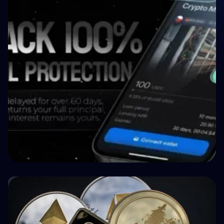
Crypto P2P Lending vs. Traditional P2P
Lending: A 2026 Comparison
🏥 Medizin