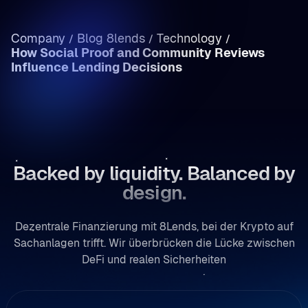
Einkommen vs. Kapitalgewinne: Krypto-
Steuern in Rumänien im Überblick
Company
Blog 8lends
Technology
/
/
/
How Social Proof and Community Reviews
/
Influence Lending Decisions
Backed by liquidity. Balanced by
design.
Dezentrale Finanzierung mit 8Lends, bei der Krypto auf
Sachanlagen trifft. Wir überbrücken die Lücke zwischen
DeFi und realen Sicherheiten
rweisung