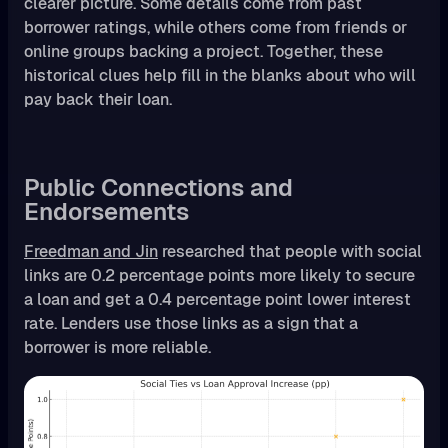
clearer picture. Some details come from past
borrower ratings, while others come from friends or
online groups backing a project. Together, these
historical clues help fill in the blanks about who will
pay back their loan.
Public Connections and
Endorsements
Freedman and Jin
researched that people with social
links are 0.2 percentage points more likely to secure
a loan and get a 0.4 percentage point lower interest
rate. Lenders use those links as a sign that a
borrower is more reliable.