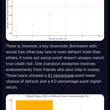
There is, however, a key downside. Borrowers with
social ties often pay late or even default more than
others. It turns out social proof doesn’t always match
true credit risk. One standout exception involves
endorsements from friends who also chip in money.
Those loans showed a
4.1 percentage
point lower
chance of default and a 6.0 percentage point higher
return.