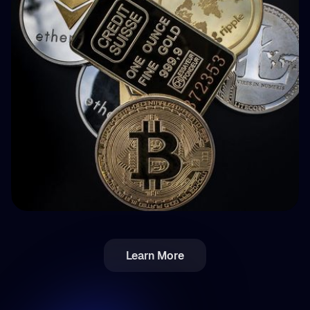
How BuyBack Protection Works in P2P
Lending (and What It Doesn't Do)
💵 Steuern
Learn More