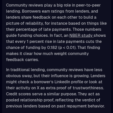
Community reviews play a big role in peer-to-peer
lending. Borrowers earn ratings from lenders, and
lenders share feedback on each other to build a
picture of reliability, for instance based on things like
their percentage of late payments. Those numbers
guide funding choices. In fact, an
NBER study
shows
that every 1 percent rise in late payments cuts the
chance of funding by 0.182 (p < 0.01). That finding
makes it clear how much weight community
feedback carries.
In traditional lending, community reviews have less
obvious sway, but their influence is growing. Lenders
might check a borrower’s LinkedIn profile or look at
their activity on X as extra proof of trustworthiness.
Credit scores serve a similar purpose. They act as
pooled relationship proof, reflecting the verdict of
previous lenders based on past repayment behavior.