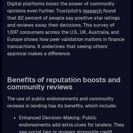
Digital platforms boost the power of community
opinions even further. Trustpilot’s
research
found
that 82 percent of people say positive star ratings
and reviews sway their decisions. This survey of
1,697 consumers across the U.S., UK, Australia, and
Europe shows how peer validation matters in finance
transactions. It underlines that seeing others’
approval makes a difference.
Benefits of reputation boosts and
community reviews
The use of public endorsements and community
reviews in lending has its benefits, which include:
Enhanced Decision-Making: Public
endorsements add extra clues for lenders. They
see social ties or reviews alongside credit