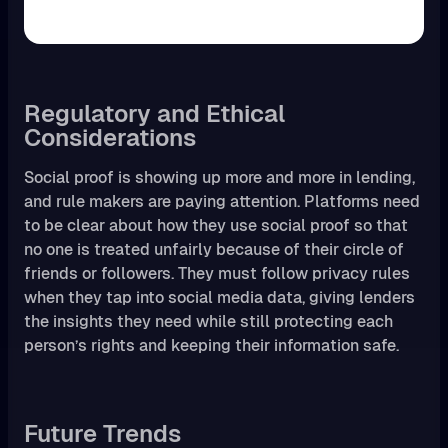
Regulatory and Ethical
Considerations
Social proof is showing up more and more in lending,
and rule makers are paying attention. Platforms need
to be clear about how they use social proof so that
no one is treated unfairly because of their circle of
friends or followers. They must follow privacy rules
when they tap into social media data, giving lenders
the insights they need while still protecting each
person’s rights and keeping their information safe.
Future Trends