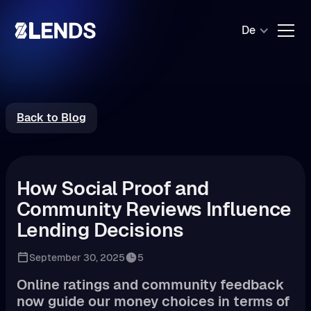
De
Back to Blog
How Social Proof and
Community Reviews Influence
Lending Decisions
September 30, 2025
5
Online ratings and community feedback
now guide our money choices in terms of