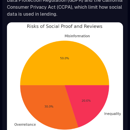
Data Protection Regulation (GDPR) and the California
Consumer Privacy Act (CCPA), which limit how social
data is used in lending.