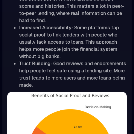
scores and histories. This matters a lot in peer-
to-peer lending, where real information can be
hard to find.
Increased Accessibility: Some platforms tap
social proof to link lenders with people who
usually lack access to loans. This approach
helps more people join the financial system
without big banks.
Trust Building: Good reviews and endorsements
help people feel safe using a lending site. More
trust leads to more users and more loans being
made.