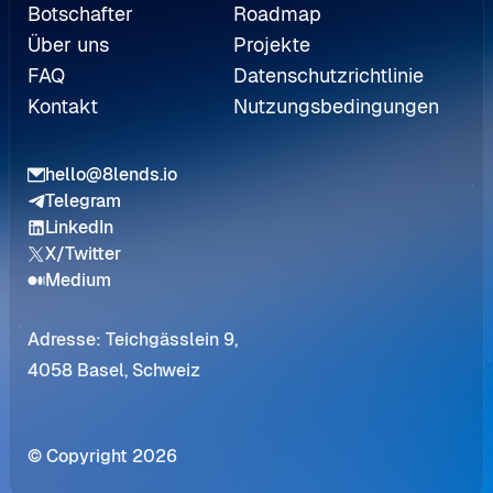
Botschafter
Roadmap
Über uns
Projekte
FAQ
Datenschutzrichtlinie
Kontakt
Nutzungsbedingungen
hello@8lends.io
Telegram
LinkedIn
X/Twitter
Medium
Adresse: Teichgässlein 9,
4058 Basel, Schweiz
© Copyright 2026