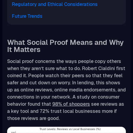
Regulatory and Ethical Considerations
Future Trends
What Social Proof Means and Why
It Matters
Social proof concerns the ways people copy others
when they aren’t sure what to do. Robert Cialdini first
coined it. People watch their peers so that they feel
safer and cut down on worry. In lending, this shows
up as online reviews, online media endorsements, and
connections in your network. A study on consumer
behavior found that
98% of shoppers
see reviews as
a key tool and 72% trust local businesses more if
those reviews are good.