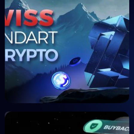
🏥 Medizin