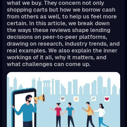
what we buy. They concern not only
shopping carts but how we borrow cash
from others as well, to help us feel more
certain. In this article, we break down
the ways these reviews shape lending
decisions on peer-to-peer platforms,
drawing on research, industry trends, and
real examples. We also explain the inner
workings of it all, why it matters, and
what challenges can come up.