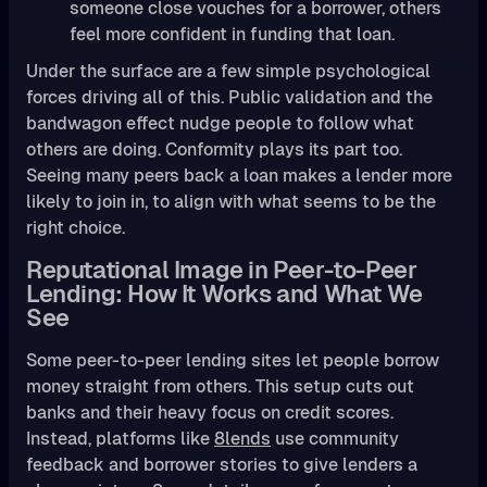
someone close vouches for a borrower, others
feel more confident in funding that loan.
Under the surface are a few simple psychological
forces driving all of this. Public validation and the
bandwagon effect nudge people to follow what
others are doing. Conformity plays its part too.
Seeing many peers back a loan makes a lender more
likely to join in, to align with what seems to be the
right choice.
Reputational Image in Peer-to-Peer
Lending: How It Works and What We
See
Some peer-to-peer lending sites let people borrow
money straight from others. This setup cuts out
banks and their heavy focus on credit scores.
Instead, platforms like
8lends
use community
feedback and borrower stories to give lenders a