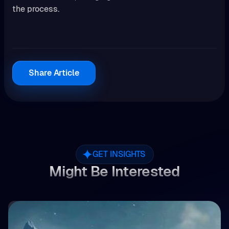
the process.
Share Article
GET INSIGHTS
Might Be Interested