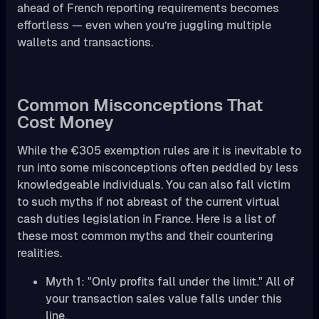
ahead of French reporting requirements becomes
effortless — even when you’re juggling multiple
wallets and transactions.
Common Misconceptions That
Cost Money
While the €305 exemption rules are it is inevitable to
run into some misconceptions often peddled by less
knowledgeable individuals. You can also fall victim
to such myths if not abreast of the current virtual
cash duties legislation in France. Here is a list of
these most common myths and their countering
realities.
Myth 1: "Only profits fall under the limit." All of
your transaction sales value falls under this
line.