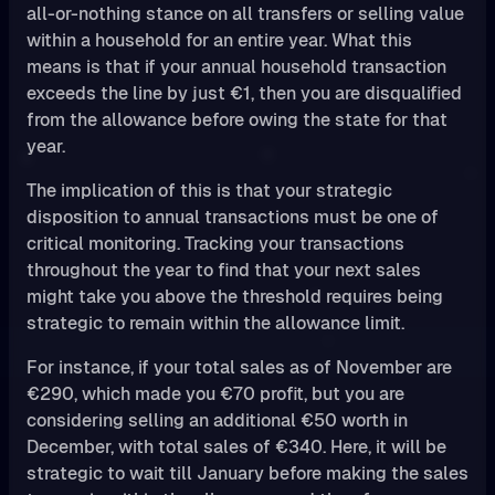
all-or-nothing stance on all transfers or selling value
within a household for an entire year. What this
means is that if your annual household transaction
exceeds the line by just €1, then you are disqualified
from the allowance before owing the state for that
year.
The implication of this is that your strategic
disposition to annual transactions must be one of
critical monitoring. Tracking your transactions
throughout the year to find that your next sales
might take you above the threshold requires being
strategic to remain within the allowance limit.
For instance, if your total sales as of November are
€290, which made you €70 profit, but you are
considering selling an additional €50 worth in
December, with total sales of €340. Here, it will be
strategic to wait till January before making the sales