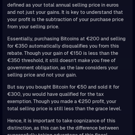
defined as your total annual selling price in euros
and not just your gains. It is key to understand that
your profit is the subtraction of your purchase price
from your selling price.
Essentially, purchasing Bitcoins at €200 and selling
for €350 automatically disqualifies you from this
rebate. Though your gain of €150 is less than the
€350 threshold, it still doesn’t make you free of
government obligation, as the law considers your
selling price and not your gain.
But say you bought Bitcoin for €50 and sold it for
€300, you would have qualified for the tax
exemption. Though you made a €250 profit, your
total selling price is still less than the grace level.
Hence, it is important to take cognizance of this
distinction, as this can be the difference between