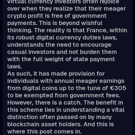
virtual currency investors often rejoice
over when they realize that their meager
crypto profit is free of government
payments. This is beyond wishful
thinking. The reality is that France, within
its robust digital currency duties laws,
understands the need to encourage
casual investors and not burden them
with the full weight of state payment
laws.
As such, it has made provision for
individuals with annual meager earnings
from digital coins up to the tune of €305
to be exempted from government fees.
However, there is a catch. The benefit in
this scheme lies in understanding a vital
distinction often passed on by many
blockchain asset holders. And this is
where this post comes in.