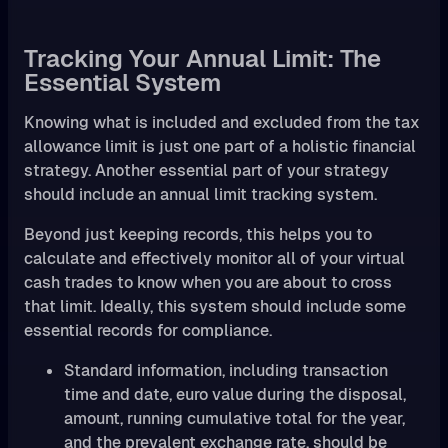
Tracking Your Annual Limit: The
Essential System
Knowing what is included and excluded from the tax
allowance limit is just one part of a holistic financial
strategy. Another essential part of your strategy
should include an annual limit tracking system.
Beyond just keeping records, this helps you to
calculate and effectively monitor all of your virtual
cash trades to know when you are about to cross
that limit. Ideally, this system should include some
essential records for compliance.
Standard information, including transaction
time and date, euro value during the disposal,
amount, running cumulative total for the year,
and the prevalent exchange rate, should be