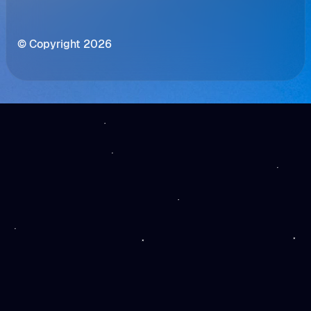
© Copyright 2026