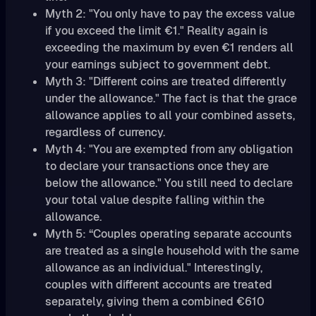
Myth 2: "You only have to pay the excess value
if you exceed the limit €1." Reality again is
exceeding the maximum by even €1 renders all
your earnings subject to government debt.
Myth 3: "Different coins are treated differently
under the allowance." The fact is that the grace
allowance applies to all your combined assets,
regardless of currency.
Myth 4: "You are exempted from any obligation
to declare your transactions once they are
below the allowance." You still need to declare
your total value despite falling within the
allowance.
Myth 5: “Couples operating separate accounts
are treated as a single household with the same
allowance as an individual." Interestingly,
couples with different accounts are treated
separately, giving them a combined €610