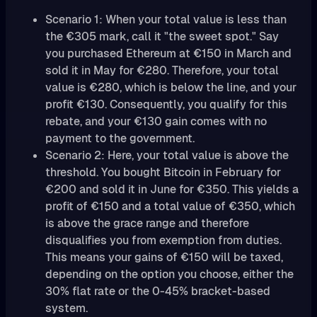
Scenario 1: When your total value is less than
the €305 mark, call it "the sweet spot." Say
you purchased Ethereum at €150 in March and
sold it in May for €280. Therefore, your total
value is €280, which is below the line, and your
profit €130. Consequently, you qualify for this
rebate, and your €130 gain comes with no
payment to the government.
Scenario 2: Here, your total value is above the
threshold. You bought Bitcoin in February for
€200 and sold it in June for €350. This yields a
profit of €150 and a total value of €350, which
is above the grace range and therefore
disqualifies you from exemption from duties.
This means your gains of €150 will be taxed,
depending on the option you choose, either the
30% flat rate or the 0-45% bracket-based
system.