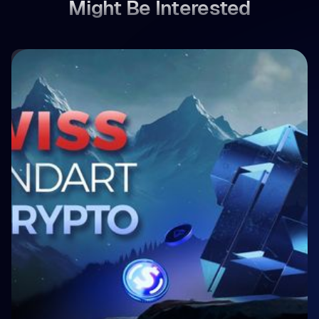
Might Be Interested