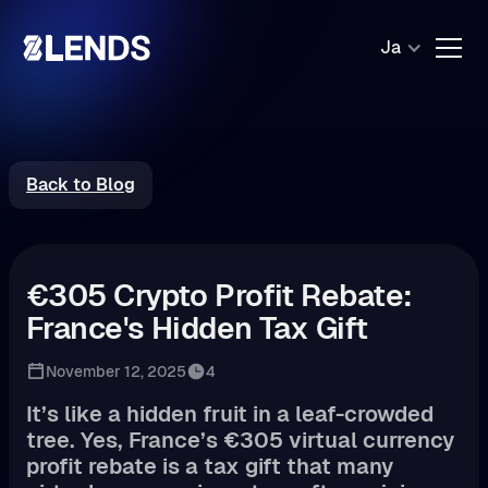
Ja
Back to Blog
€305 Crypto Profit Rebate:
France's Hidden Tax Gift
November 12, 2025
4
It’s like a hidden fruit in a leaf-crowded
tree. Yes, France’s €305 virtual currency
profit rebate is a tax gift that many