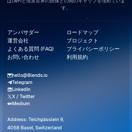
はDeFiと現実世界の担保との間のギャップを埋めていま
す。
Referral
アンバサダー
ロードマップ
運営会社
プロジェクト
よくある質問 (FAQ)
プライバシーポリシー
お問い合わせ
利用規約
hello@8lends.io
Telegram
LinkedIn
X / Twitter
Medium
Address: Teichgässlein 9,
4058 Basel, Switzerland