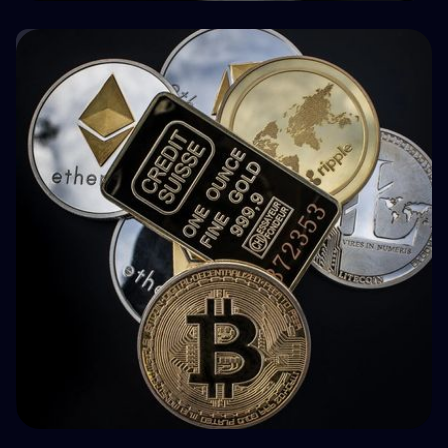
🤝 P2P & Crowdlending
How BuyBack Protection Works in P2P
Lending (and What It Doesn't Do)
💵 Tax