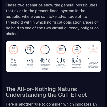
These two scenarios show the general possibilities
that exist in the present fiscal system in the
republic, where you can take advantage of its
threshold within which no fiscal obligation arises or
be held to one of the two virtual currency obligation
choices.
The All-or-Nothing Nature:
Understanding the Cliff Effect
Here is another rule to consider, which indicates an