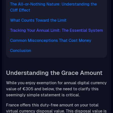
The All-or-Nothing Nature: Understanding the
Cliff Effect
What Counts Toward the Limit
Tracking Your Annual Limit: The Essential System
Common Misconceptions That Cost Money
Conclusion
Understanding the Grace Amount
While you enjoy exemption for annual digital currency
value of €305 and below, the need to clarify this
seemingly simple statement is critical.
France offers this duty-free amount on your total
virtual currency disposal value. This disposal value is