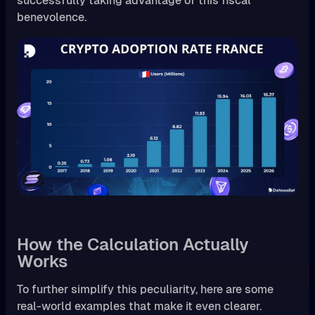
successfully taking advantage of this fiscal
benevolence.
How the Calculation Actually
Works
To further simplify this peculiarity, here are some
real-world examples that make it even clearer.