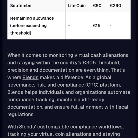
September
Lite Coin
€80
€290
Remaining allowance
(before exceeding
-
€15
-
threshold)
When it comes to monitoring virtual cash alienations
and staying within the country’s €305 threshold,
precision and documentation are everything. That’s
where
8lends
makes a difference. As a global
governance, risk, and compliance (GRC) platform,
8lends helps individuals and organizations automate
compliance tracking, maintain audit-ready
documentation, and ensure full alignment with fiscal
regulations.
With 8lends’ customizable compliance workflows,
tracking your virtual coin alienations and staying