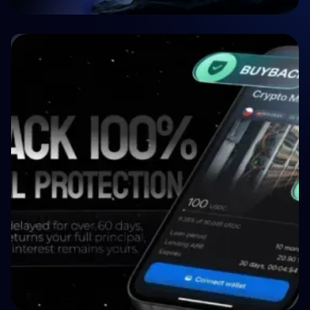
🤝 P2P & Crowdlending
Crypto P2P Lending vs. Traditional P2P
Lending: A 2026 Comparison