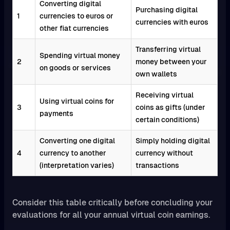
Converting digital
Purchasing digital
1
currencies to euros or
currencies with euros
other fiat currencies
Transferring virtual
Spending virtual money
2
money between your
on goods or services
own wallets
Receiving virtual
Using virtual coins for
3
coins as gifts (under
payments
certain conditions)
Converting one digital
Simply holding digital
4
currency to another
currency without
(interpretation varies)
transactions
Consider this table critically before concluding your
evaluations for all your annual virtual coin earnings.