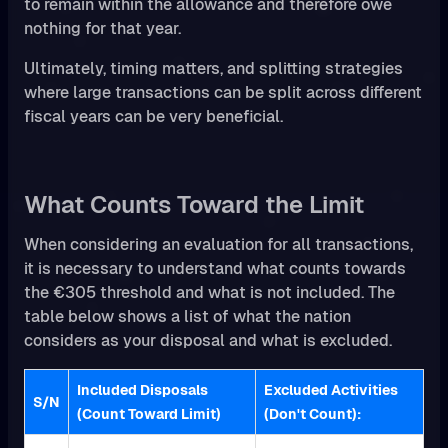
to remain within the allowance and therefore owe
nothing for that year.
Ultimately, timing matters, and splitting strategies
where large transactions can be split across different
fiscal years can be very beneficial.
What Counts Toward the Limit
When considering an evaluation for all transactions,
it is necessary to understand what counts towards
the €305 threshold and what is not included. The
table below shows a list of what the nation
considers as your disposal and what is excluded.
Included Disposals
Excluded Activities
S/N
(Count Toward Limit)
(Don't Count):