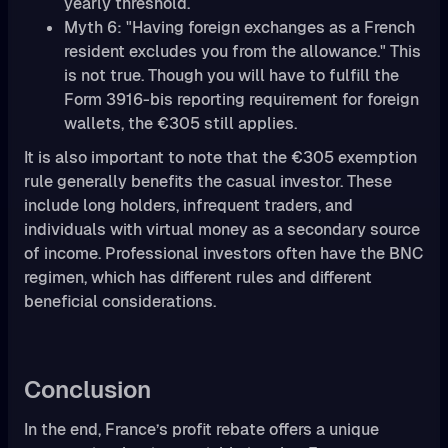
yearly threshold.
Myth 6: "Having foreign exchanges as a French
resident excludes you from the allowance." This
is not true. Though you will have to fulfill the
Form 3916-bis reporting requirement for foreign
wallets, the €305 still applies.
It is also important to note that the €305 exemption
rule generally benefits the casual investor. These
include long holders, infrequent traders, and
individuals with virtual money as a secondary source
of income. Professional investors often have the BNC
regimen, which has different rules and different
beneficial considerations.
Conclusion
In the end, France’s profit rebate offers a unique