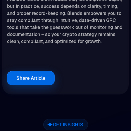
but in practice, success depends on clarity, timing,
and proper record-keeping. 8lends empowers you to
stay compliant through intuitive, data-driven GRC
tools that take the guesswork out of monitoring and
documentation – so your crypto strategy remains
clean, compliant, and optimized for growth.
Share Article
GET INSIGHTS