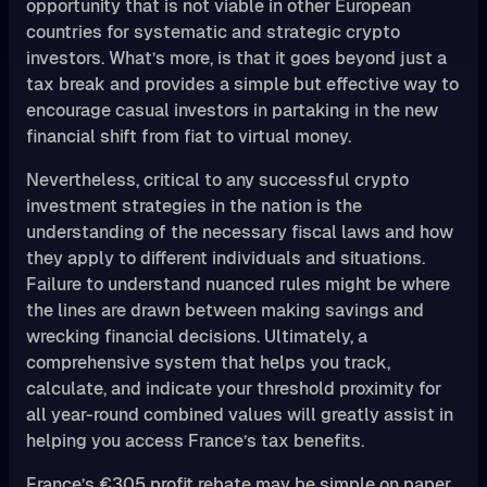
opportunity that is not viable in other European
countries for systematic and strategic crypto
investors. What’s more, is that it goes beyond just a
tax break and provides a simple but effective way to
encourage casual investors in partaking in the new
financial shift from fiat to virtual money.
Nevertheless, critical to any successful crypto
investment strategies in the nation is the
understanding of the necessary fiscal laws and how
they apply to different individuals and situations.
Failure to understand nuanced rules might be where
the lines are drawn between making savings and
wrecking financial decisions. Ultimately, a
comprehensive system that helps you track,
calculate, and indicate your threshold proximity for
all year-round combined values will greatly assist in
helping you access France’s tax benefits.
France’s €305 profit rebate may be simple on paper,