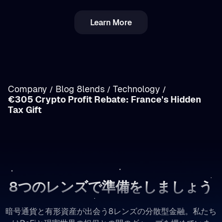
Learn More
ルーマニアの暗号資産税：所得とキャピタルゲイ
ンの違いを徹底解説
Company
Blog 8lends
Technology
/
/
/
€305 Crypto Profit Rebate: France's Hidden
/
Tax Gift
8つのレンズで準備をしましょう
暗号通貨と有形資産が出会う8レンズの分散型金融。私たち