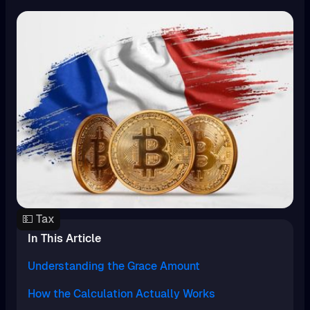
💵 Tax
In This Article
Understanding the Grace Amount
How the Calculation Actually Works