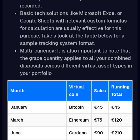
recorded.
Basic tech solutions like Microsoft Excel or
Google Sheets with relevant custom formulas
for calculation are usually effective for this
purpose. Take a look at the table below for a
sample tracking system format.
Multi-currency: It is also important to note that
the grace quantity applies to all your combined
disposals across different virtual asset types in
your portfolio
Virtual
Running
Month
Sales
coin
Total
January
Bitcoin
€45
€45
March
Ethereum
€75
€120
June
Cardano
€90
€210