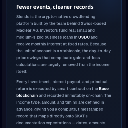
Fewer events, cleaner records
8lends is the crypto-native crowdlending
platform built by the team behind Swiss-based
Maclear AG. Investors fund real small and
medium-sized business loans in
USDC
and
receive monthly interest at fixed rates. Because
the unit of account is a stablecoin, the day-to-day
price swings that complicate gain-and-loss
calculations are largely removed from the income
itself.
Every investment, interest payout, and principal
return is executed by smart contract on the
Base
blockchain
and recorded immutably on-chain. The
income type, amount, and timing are defined in
advance, giving you a complete, timestamped
record that maps directly onto SKAT's
documentation expectations — dates, amounts,