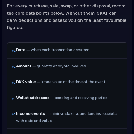
For every purchase, sale, swap, or other disposal, record
the core data points below. Without them, SKAT can
deny deductions and assess you on the least favourable
figures.
Date
— when each transaction occurred
01
Amount
— quantity of crypto involved
02
DKK value
— krone value at the time of the event
03
Wallet addresses
— sending and receiving parties
04
Income events
— mining, staking, and lending receipts
05
with date and value