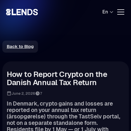
En
Back to Blog
How to Report Crypto on the
Danish Annual Tax Return
June 2, 2026
7
In Denmark, crypto gains and losses are
reported on your annual tax return
(årsopgørelse) through the TastSelv portal,
not on a separate standalone form.
Residents file by 1 May — or 1 July with