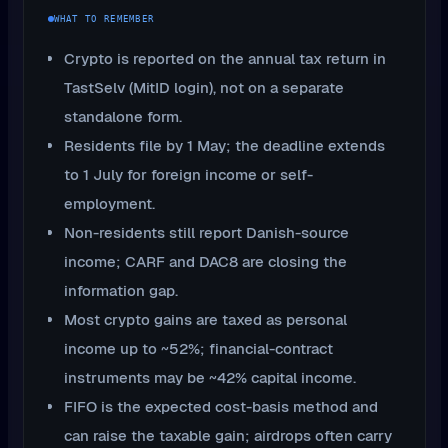
WHAT TO REMEMBER
Crypto is reported on the annual tax return in
TastSelv (MitID login), not on a separate
standalone form.
Residents file by 1 May; the deadline extends
to 1 July for foreign income or self-
employment.
Non-residents still report Danish-source
income; CARF and DAC8 are closing the
information gap.
Most crypto gains are taxed as personal
income up to ~52%; financial-contract
instruments may be ~42% capital income.
FIFO is the expected cost-basis method and
can raise the taxable gain; airdrops often carry