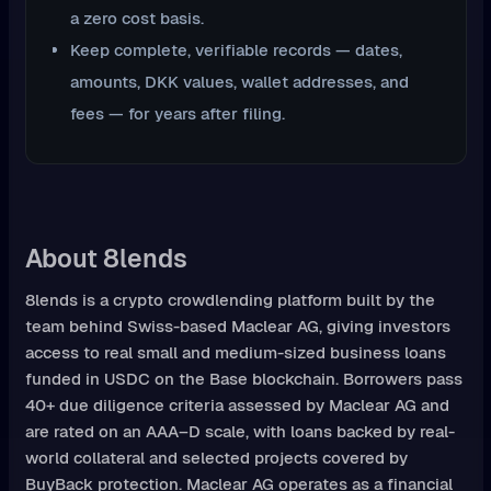
a zero cost basis.
Keep complete, verifiable records — dates,
amounts, DKK values, wallet addresses, and
fees — for years after filing.
About 8lends
8lends is a crypto crowdlending platform built by the
team behind Swiss-based Maclear AG, giving investors
access to real small and medium-sized business loans
funded in USDC on the Base blockchain. Borrowers pass
40+ due diligence criteria assessed by Maclear AG and
are rated on an AAA–D scale, with loans backed by real-
world collateral and selected projects covered by
BuyBack protection. Maclear AG operates as a financial