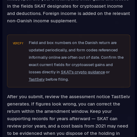
in the fields SKAT designates for cryptoasset income
and deductions. Foreign income is added on the relevant
non-Danish income supplement.
Field and box numbers on the Danish return are
VERIFY
updated periodically, and form codes referenced
informally online are often out of date. Confirm the
exact current fields for cryptoasset gains and
losses directly in
SKAT's crypto guidance
or
TastSelv
before filing.
After you submit, review the assessment notice TastSelv
generates. If figures look wrong, you can correct the
return within the amendment window. Keep your
supporting records for years afterward — SKAT can
review prior years, and a cost basis from 2021 may need
to be evidenced when you dispose of the holding in