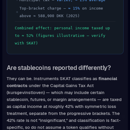
Top-bracket charge —
≈ 15%
on income
+
above ≈ 588,900 DKK (2025)
Combined effect: personal income taxed up
to ≈ 52% (figures illustrative — verify
with SKAT)
Are stablecoins reported differently?
They can be. Instruments SKAT classifies as
financial
contracts
under the Capital Gains Tax Act
(kursgevinstloven) — which may include certain
stablecoin, futures, or margin arrangements — are taxed
as capital income at roughly 42% with symmetric loss
treatment, separate from the progressive brackets. The
42% rate is not "insignificant," and classification is fact-
specific, so do not assume a token qualifies without