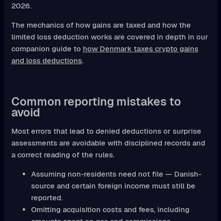
2026.
The mechanics of how gains are taxed and how the
limited loss deduction works are covered in depth in our
companion guide to
how Denmark taxes crypto gains
and loss deductions
.
Common reporting mistakes to
avoid
Most errors that lead to denied deductions or surprise
assessments are avoidable with disciplined records and
a correct reading of the rules.
Assuming non-residents need not file — Danish-
source and certain foreign income must still be
reported.
Omitting acquisition costs and fees, including