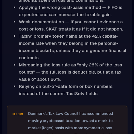
amounts spent on gas and commissions.
Applying the wrong cost-basis method — FIFO is
expected and can increase the taxable gain.
Weak documentation — if you cannot evidence a
cost or loss, SKAT treats it as if it did not happen.
Taxing ordinary token gains at the 42% capital-
income rate when they belong in the personal-
income brackets, unless they are genuine financial
contracts.
Misreading the loss rule as "only 26% of the loss
counts" — the full loss is deductible, but at a tax
value of about 26%.
Relying on out-of-date form or box numbers
instead of the current TastSelv fields.
Denmark's Tax Law Council has recommended
REFORM
moving cryptoasset taxation toward a mark-to-
market (lager) basis with more symmetric loss