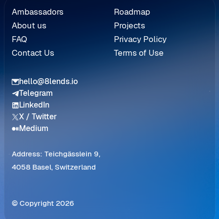
Referral
Ambassadors
Roadmap
About us
Projects
FAQ
Privacy Policy
Contact Us
Terms of Use
hello@8lends.io
Telegram
LinkedIn
X / Twitter
Medium
Address: Teichgässlein 9,
4058 Basel, Switzerland
© Copyright 2026