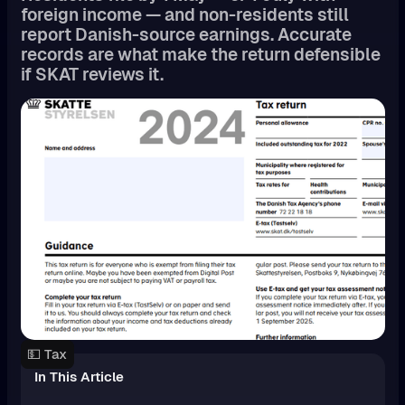
foreign income — and non-residents still
report Danish-source earnings. Accurate
records are what make the return defensible
if SKAT reviews it.
💵 Tax
In This Article