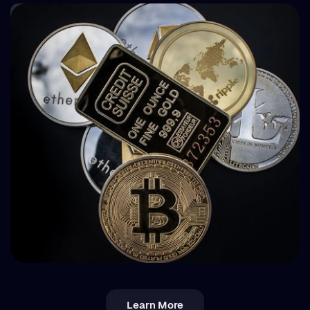
How BuyBack Protection Works in P2P Lending
(and What It Doesn't Do)
💵 Tax
Learn More