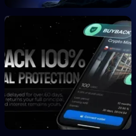
🤝 P2P & Crowdlending
Crypto P2P Lending vs. Traditional P2P Lending:
A 2026 Comparison
🤝 P2P & Crowdlending