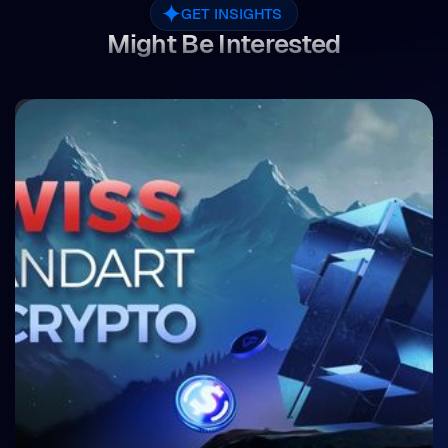
GET INSIGHTS
Might Be Interested