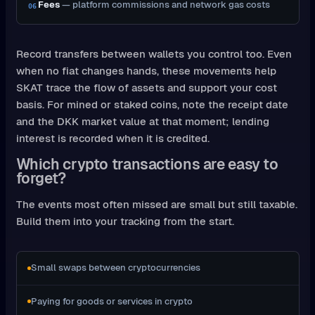
Fees
— platform commissions and network gas costs
06
Record transfers between wallets you control too. Even
when no fiat changes hands, these movements help
SKAT trace the flow of assets and support your cost
basis. For mined or staked coins, note the receipt date
and the DKK market value at that moment; lending
interest is recorded when it is credited.
Which crypto transactions are easy to
forget?
The events most often missed are small but still taxable.
Build them into your tracking from the start.
Small swaps between cryptocurrencies
Paying for goods or services in crypto