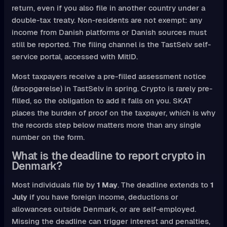
return, even if you also file in another country under a
double-tax treaty. Non-residents are not exempt: any
income from Danish platforms or Danish sources must
still be reported. The filing channel is the TastSelv self-
service portal, accessed with MitID.
Most taxpayers receive a pre-filled assessment notice
(årsopgørelse) in TastSelv in spring. Crypto is rarely pre-
filled, so the obligation to add it falls on you. SKAT
places the burden of proof on the taxpayer, which is why
the records step below matters more than any single
number on the form.
What is the deadline to report crypto in
Denmark?
Most individuals file by
1 May
. The deadline extends to
1
July
if you have foreign income, deductions or
allowances outside Denmark, or are self-employed.
Missing the deadline can trigger interest and penalties,