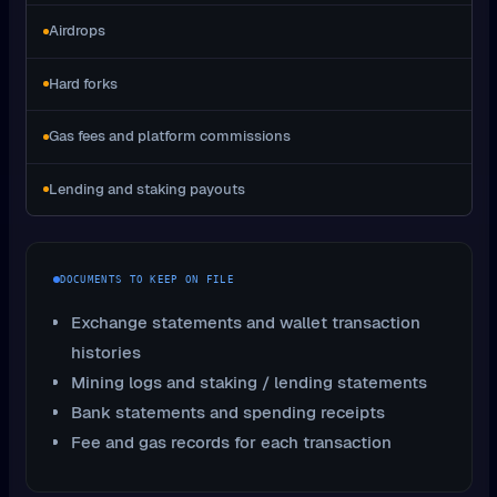
Airdrops
Hard forks
Gas fees and platform commissions
Lending and staking payouts
DOCUMENTS TO KEEP ON FILE
Exchange statements and wallet transaction
histories
Mining logs and staking / lending statements
Bank statements and spending receipts
Fee and gas records for each transaction