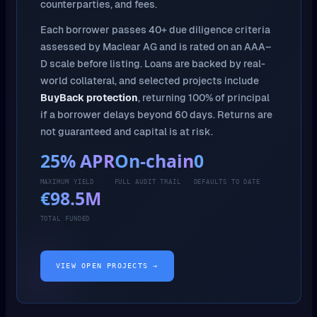
counterparties, and fees.
Each borrower passes 40+ due diligence criteria
assessed by Maclear AG and is rated on an AAA–
D scale before listing. Loans are backed by real-
world collateral, and selected projects include
BuyBack protection
, returning 100% of principal
if a borrower delays beyond 60 days. Returns are
not guaranteed and capital is at risk.
25% APR
On-chain
0
MAXIMUM YIELD
FULL AUDIT TRAIL
DEFAULTS TO DATE
€98.5M
TOTAL FUNDED
VIEW OPEN PROJECTS →