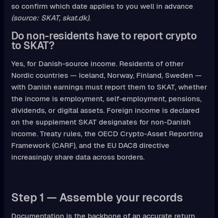
so confirm which date applies to you well in advance
(source: SKAT, skat.dk)
.
Do non-residents have to report crypto
to SKAT?
Yes, for Danish-source income. Residents of other
Nordic countries — Iceland, Norway, Finland, Sweden —
with Danish earnings must report them to SKAT, whether
the income is employment, self-employment, pensions,
dividends, or digital assets. Foreign income is declared
on the supplement SKAT designates for non-Danish
income. Treaty rules, the OECD Crypto-Asset Reporting
Framework (CARF), and the EU DAC8 directive
increasingly share data across borders.
Step 1 — Assemble your records
Documentation is the backbone of an accurate return.