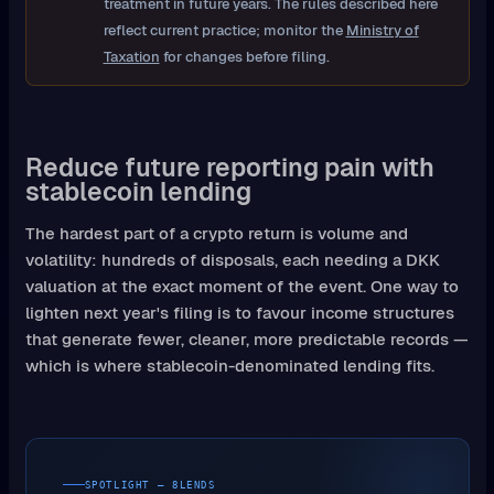
treatment in future years. The rules described here
reflect current practice; monitor the
Ministry of
Taxation
for changes before filing.
Reduce future reporting pain with
stablecoin lending
The hardest part of a crypto return is volume and
volatility: hundreds of disposals, each needing a DKK
valuation at the exact moment of the event. One way to
lighten next year's filing is to favour income structures
that generate fewer, cleaner, more predictable records —
which is where stablecoin-denominated lending fits.
SPOTLIGHT — 8LENDS