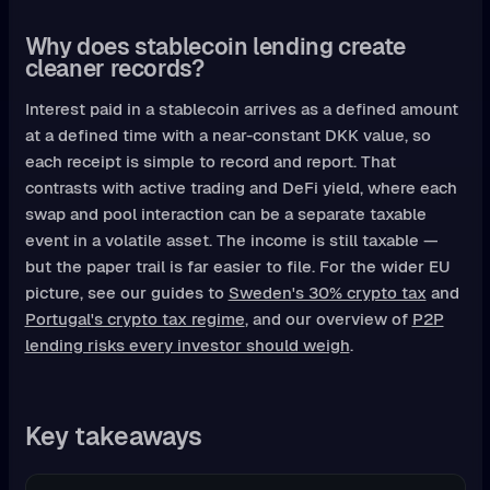
Why does stablecoin lending create
cleaner records?
Interest paid in a stablecoin arrives as a defined amount
at a defined time with a near-constant DKK value, so
each receipt is simple to record and report. That
contrasts with active trading and DeFi yield, where each
swap and pool interaction can be a separate taxable
event in a volatile asset. The income is still taxable —
but the paper trail is far easier to file. For the wider EU
picture, see our guides to
Sweden's 30% crypto tax
and
Portugal's crypto tax regime
, and our overview of
P2P
lending risks every investor should weigh
.
Key takeaways