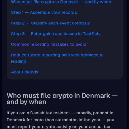
Who must file crypto in Denmark — and by when
Step 1 — Assemble your records
Step 2 — Classify each event correctly
Step 3 — Enter gains and losses in TastSelv
Common reporting mistakes to avoid
Reduce future reporting pain with stablecoin
lending
About 8lends
Who must file crypto in Denmark —
and by when
If you are a Danish tax resident — broadly, present in
Denmark for more than six months in the year — you
must report your crypto activity on your annual tax