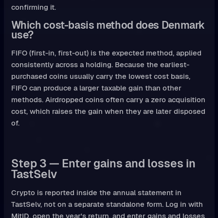
confirming it.
Which cost-basis method does Denmark
use?
FIFO (first-in, first-out) is the expected method, applied
consistently across a holding. Because the earliest-
purchased coins usually carry the lowest cost basis,
FIFO can produce a larger taxable gain than other
methods. Airdropped coins often carry a zero acquisition
cost, which raises the gain when they are later disposed
of.
Step 3 — Enter gains and losses in
TastSelv
Crypto is reported inside the annual statement in
TastSelv, not on a separate standalone form. Log in with
MitID, open the year's return, and enter gains and losses