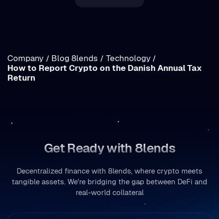
Income vs. Capital Gains Crypto Tax in Romania:
Breakdown
Company
Blog 8lends
Technology
/
/
/
How to Report Crypto on the Danish Annual Tax
/
Return
Get Ready with 8lends
Decentralized finance with 8lends, where crypto meets
tangible assets. We're bridging the gap between DeFi and
real-world collateral