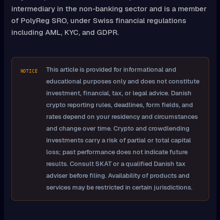
intermediary in the non-banking sector and is a member
of PolyReg SRO, under Swiss financial regulations
including AML, KYC, and GDPR.
This article is provided for informational and
NOTICE
educational purposes only and does not constitute
investment, financial, tax, or legal advice. Danish
crypto reporting rules, deadlines, form fields, and
rates depend on your residency and circumstances
and change over time. Crypto and crowdlending
investments carry a risk of partial or total capital
loss; past performance does not indicate future
results. Consult SKAT or a qualified Danish tax
adviser before filing. Availability of products and
services may be restricted in certain jurisdictions.