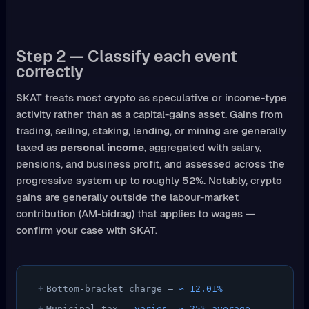
Step 2 — Classify each event
correctly
SKAT treats most crypto as speculative or income-type
activity rather than as a capital-gains asset. Gains from
trading, selling, staking, lending, or mining are generally
taxed as
personal income
, aggregated with salary,
pensions, and business profit, and assessed across the
progressive system up to roughly 52%. Notably, crypto
gains are generally outside the labour-market
contribution (AM-bidrag) that applies to wages —
confirm your case with SKAT.
+
Bottom-bracket charge —
≈ 12.01%
+
Municipal tax —
varies, ≈ 25% average