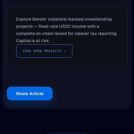
Explore 8lends' collateral-backed crowdlending
projects — fixed-rate USDC income with a
complete on-chain record for cleaner tax reporting.
Capital is at risk.
VIEW OPEN PROJECTS →
Share Article