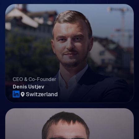
CEO & Co-Founder
Denis Ustjev
Switzerland