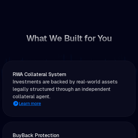
What We Built for You
RWA Collateral System
Investments are backed by real-world assets
legally structured through an independent
collateral agent.
Learn more
BuyBack Protection