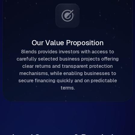
Our Value Proposition
8lends provides investors with access to
carefully selected business projects offering
clear returns and transparent protection
mechanisms, while enabling businesses to
secure financing quickly and on predictable
terms.