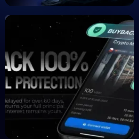
🤝 P2P & Crowdlending
Crypto P2P Lending vs. Traditional P2P
Lending: A 2026 Comparison