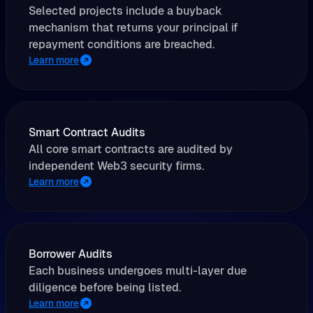
Selected projects include a buyback
mechanism that returns your principal if
repayment conditions are breached.
Learn more
Smart Contract Audits
All core smart contracts are audited by
independent Web3 security firms.
Learn more
Borrower Audits
Each business undergoes multi-layer due
diligence before being listed.
Learn more