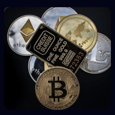
🤝 P2P & Crowdlending
How BuyBack Protection Works in P2P
Lending (and What It Doesn't Do)
💵 Tax