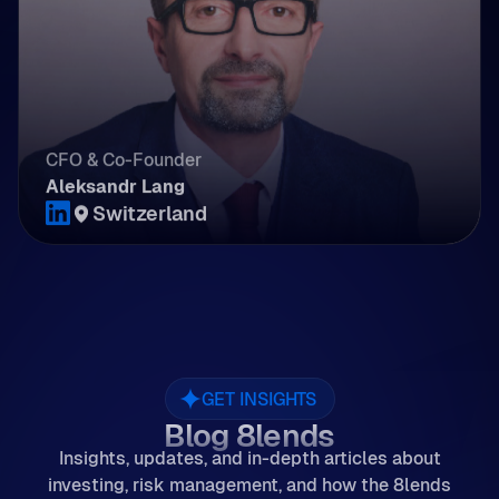
CFO & Co-Founder
Aleksandr Lang
Switzerland
GET INSIGHTS
Blog 8lends
Insights, updates, and in-depth articles about
investing, risk management, and how the 8lends