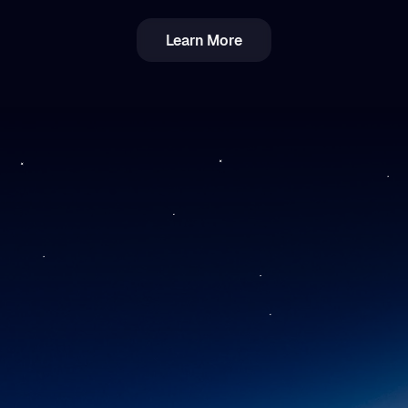
Learn More
Income vs. Capital Gains Crypto Tax in
Romania: Breakdown