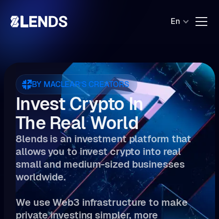
En
BY MACLEAR’S CREATORS
Invest Crypto In
The Real World
8lends is an investment platform that
allows you to invest crypto into real
small and medium-sized businesses
worldwide.
We use Web3 infrastructure to make
private investing simpler, more