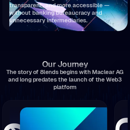
transparent, and more accessible —
without banking bureaucracy and
unnecessary intermediaries.
Our Journey
The story of 8lends begins with Maclear AG
and long predates the launch of the Web3
platform