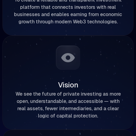
platform that connects investors with real
businesses and enables earning from economic
growth through modern Web3 technologies.
Vision
We see the future of private investing as more
open, understandable, and accessible — with
real assets, fewer intermediaries, and a clear
logic of capital protection.