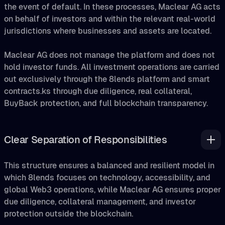
the event of default. In these processes, Maclear AG acts
on behalf of investors and within the relevant real-world
jurisdictions where businesses and assets are located.
Maclear AG does not manage the platform and does not
hold investor funds. All investment operations are carried
out exclusively through the 8lends platform and smart
contracts.ks through due diligence, real collateral,
BuyBack protection, and full blockchain transparency.
Clear Separation of Responsibilities
This structure ensures a balanced and resilient model in
which 8lends focuses on technology, accessibility, and
global Web3 operations, while Maclear AG ensures proper
due diligence, collateral management, and investor
protection outside the blockchain.