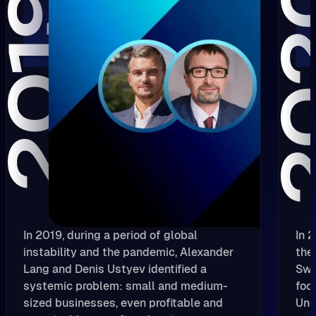
In 2019, during a period of global
In 
instability and the pandemic, Alexander
the
Lang and Denis Ustyev identified a
Swi
systemic problem: small and medium-
foc
sized businesses, even profitable and
Und