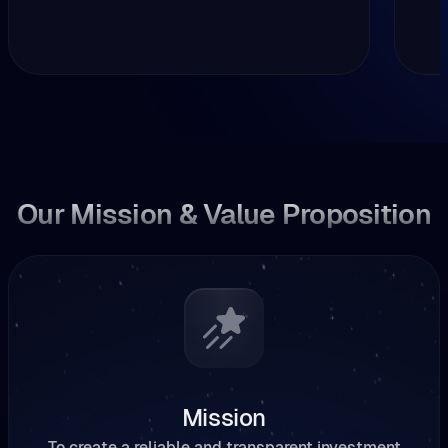
Our Mission & Value Proposition
Mission
To create a reliable and transparent investment