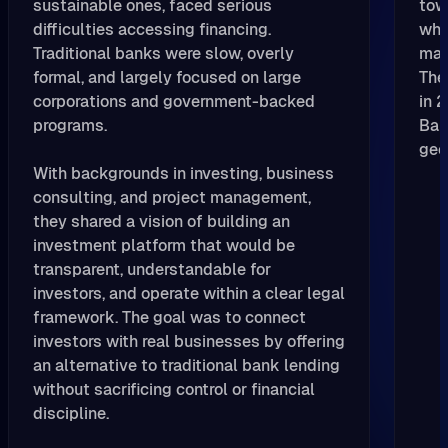
sustainable ones, faced serious
tow
difficulties accessing financing.
whi
Traditional banks were slow, overly
man
formal, and largely focused on large
The
corporations and government-backed
in 
programs.
Bal
geo
With backgrounds in investing, business
consulting, and project management,
they shared a vision of building an
investment platform that would be
transparent, understandable for
investors, and operate within a clear legal
framework. The goal was to connect
investors with real businesses by offering
an alternative to traditional bank lending
without sacrificing control or financial
discipline.