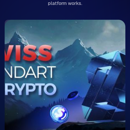
platform works.