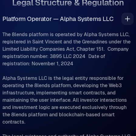
Legal Structure & Regulation
Platform Operator — Alpha Systems LLC
The 8lends platform is operated by Alpha Systems LLC,
registered in Saint Vincent and the Grenadines under the
Limited Liability Companies Act, Chapter 151. Company
registration number: 3895 LLC 2024 Date of
registration: November 1, 2024
Alpha Systems LLC is the legal entity responsible for
operating the 8lends platform, developing the Web3
infrastructure, implementing smart contracts, and
maintaining the user interface. All investor interactions
and investment logic are executed exclusively through
the 8lends platform and blockchain-based smart
contracts.
The legal existence and authority of Alpha Systems LLC