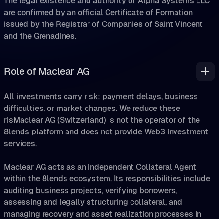
are confirmed by an official Certificate of Formation
issued by the Registrar of Companies of Saint Vincent
and the Grenadines.
Role of Maclear AG
All investments carry risk: payment delays, business
difficulties, or market changes. We reduce these
risMaclear AG (Switzerland) is not the operator of the
8lends platform and does not provide Web3 investment
services.
Maclear AG acts as an independent Collateral Agent
within the 8lends ecosystem. Its responsibilities include
auditing business projects, verifying borrowers,
assessing and legally structuring collateral, and
managing recovery and asset realization processes in