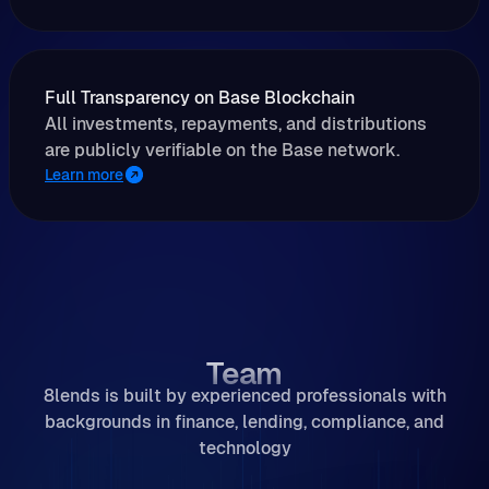
Full Transparency on Base Blockchain
All investments, repayments, and distributions
are publicly verifiable on the Base network.
Learn more
Team
8lends is built by experienced professionals with
backgrounds in finance, lending, compliance, and
technology