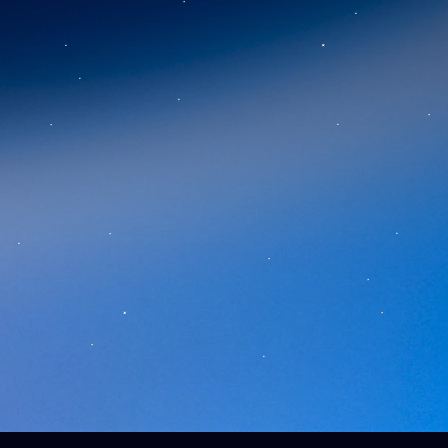
Address: Teichgässlein 9,
4058 Basel, Switzerland