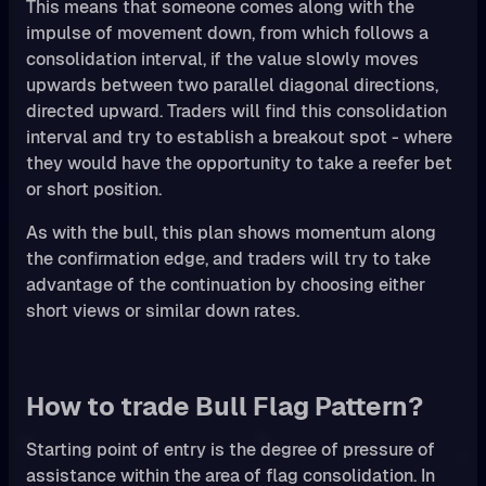
This means that someone comes along with the
impulse of movement down, from which follows a
consolidation interval, if the value slowly moves
upwards between two parallel diagonal directions,
directed upward. Traders will find this consolidation
interval and try to establish a breakout spot - where
they would have the opportunity to take a reefer bet
or short position.
As with the bull, this plan shows momentum along
the confirmation edge, and traders will try to take
advantage of the continuation by choosing either
short views or similar down rates.
How to trade Bull Flag Pattern?
Starting point of entry is the degree of pressure of
assistance within the area of flag consolidation. In