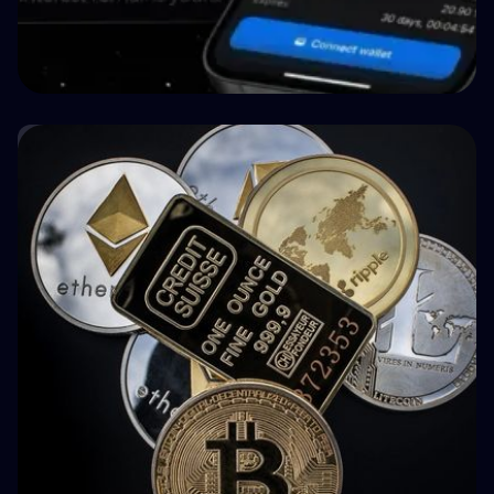
🤝 P2P & Crowdlending
How BuyBack Protection Works in P2P
Lending (and What It Doesn't Do)