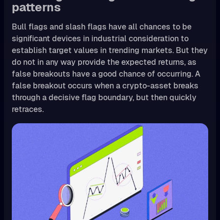
patterns
Bull flags and slash flags have all chances to be
significant devices in industrial consideration to
establish target values in trending markets. But they
do not in any way provide the expected returns, as
false breakouts have a good chance of occurring. A
false breakout occurs when a crypto-asset breaks
through a decisive flag boundary, but then quickly
retraces.