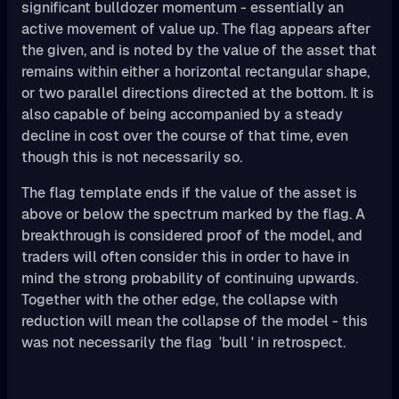
significant bulldozer momentum - essentially an
active movement of value up. The flag appears after
the given, and is noted by the value of the asset that
remains within either a horizontal rectangular shape,
or two parallel directions directed at the bottom. It is
also capable of being accompanied by a steady
decline in cost over the course of that time, even
though this is not necessarily so.
The flag template ends if the value of the asset is
above or below the spectrum marked by the flag. A
breakthrough is considered proof of the model, and
traders will often consider this in order to have in
mind the strong probability of continuing upwards.
Together with the other edge, the collapse with
reduction will mean the collapse of the model - this
was not necessarily the flag 'bull ' in retrospect.