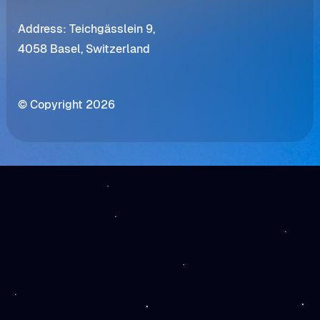
Address: Teichgässlein 9,
4058 Basel, Switzerland
© Copyright 2026