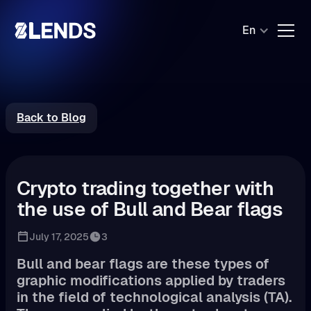
En
Back to Blog
Crypto trading together with
the use of Bull and Bear flags
July 17, 2025
3
Bull and bear flags are these types of
graphic modifications applied by traders
in the field of technological analysis (TA).