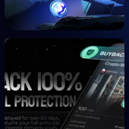
🤝 P2P & Crowdlending
Crypto P2P Lending vs. Traditional P2P
Lending: A 2026 Comparison