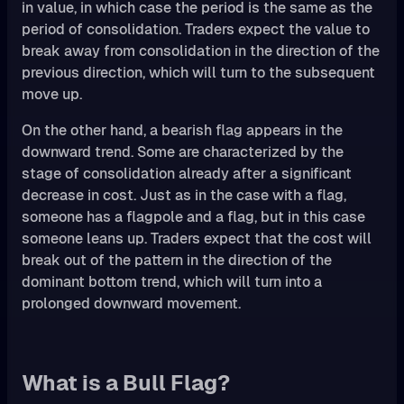
in value, in which case the period is the same as the
period of consolidation. Traders expect the value to
break away from consolidation in the direction of the
previous direction, which will turn to the subsequent
move up.
On the other hand, a bearish flag appears in the
downward trend. Some are characterized by the
stage of consolidation already after a significant
decrease in cost. Just as in the case with a flag,
someone has a flagpole and a flag, but in this case
someone leans up. Traders expect that the cost will
break out of the pattern in the direction of the
dominant bottom trend, which will turn into a
prolonged downward movement.
What is a Bull Flag?