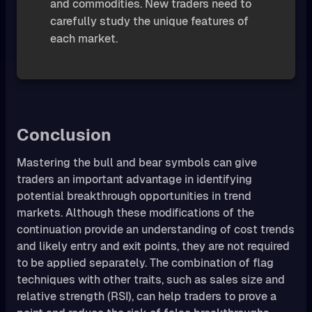
and commodities. New traders need to
carefully study the unique features of
each market.
Conclusion
Mastering the bull and bear symbols can give
traders an important advantage in identifying
potential breakthrough opportunities in trend
markets. Although these modifications of the
continuation provide an understanding of cost trends
and likely entry and exit points, they are not required
to be applied separately. The combination of flag
techniques with other traits, such as sales size and
relative strength (RSI), can help traders to prove a