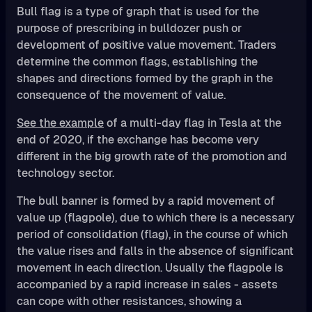
Bull flag is a type of graph that is used for the
purpose of prescribing in bulldozer push or
development of positive value movement. Traders
determine the common flags, establishing the
shapes and directions formed by the graph in the
consequence of the movement of value.
See the example
of a multi-day flag in Tesla at the
end of 2020, if the exchange has become very
different in the big growth rate of the promotion and
technology sector.
The bull banner is formed by a rapid movement of
value up (flagpole), due to which there is a necessary
period of consolidation (flag), in the course of which
the value rises and falls in the absence of significant
movement in each direction. Usually the flagpole is
accompanied by a rapid increase in sales - assets
can cope with other resistances, showing a