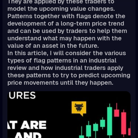
They are applied by these traders to
model the upcoming value changes.
Patterns together with flags denote the
development of a long-term price trend
and can be used by traders to help them
understand what may happen with the
value of an asset in the future.
In this article, I will consider the various
types of flag patterns in an industrial
review and how industrial traders apply
these patterns to try to predict upcoming
price movements until they happen.