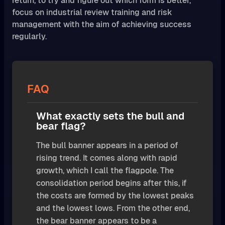
return, to try and figure out which form is better,
focus on industrial review training and risk
management with the aim of achieving success
regularly.
FAQ
What exactly sets the bull and
bear flag?
The bull banner appears in a period of
rising trend. It comes along with rapid
growth, which I call the flagpole. The
consolidation period begins after this, if
the costs are formed by the lowest peaks
and the lowest lows. From the other end,
the bear banner appears to be a