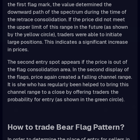
the first flag mark, the value determined the
downward path of the spectrum during the time of
the retrace consolidation. If the price did not meet
the upper limit of this range in the future (as shown
by the yellow circle), traders were able to initiate
large positions. This indicates a significant increase
in prices.
The second entry spot appears if the price is out of
the flag consolidation area. In the second display of
the flags, price again created a falling channel range.
It is she who has regularly been helped to bring this
channel range to a close by offering traders the
probability for entry (as shown in the green circle).
How to trade Bear Flag Pattern?
In order to determine the place of entry for sellers in