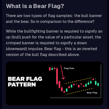
What is a Bear Flag?
There are two types of flag samples: the bull banner
and the bear. So in comparison to the difference?
While the bullfighting banner is required to signify an
up (bull) push for the value of a particular asset, the
crimped banner is required to signify a down
(downward) impulse. Bear flag - this is an inverted
version of the bull flag described above.