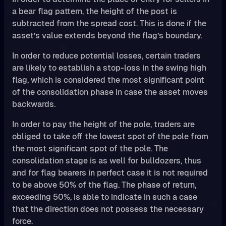
a bear flag pattern, the height of the post is
subtracted from the spread cost. This is done if the
asset’s value extends beyond the flag’s boundary.
In order to reduce potential losses, certain traders
are likely to establish a stop-loss in the swing high
flag, which is considered the most significant point
of the consolidation phase in case the asset moves
backwards.
In order to pay the height of the pole, traders are
obliged to take off the lowest spot of the pole from
the most significant spot of the pole. The
consolidation stage is as well for bulldozers, thus
and for flag bearers in perfect case it is not required
to be above 50% of the flag. The phase of return,
exceeding 50%, is able to indicate in such a case
that the direction does not possess the necessary
force.