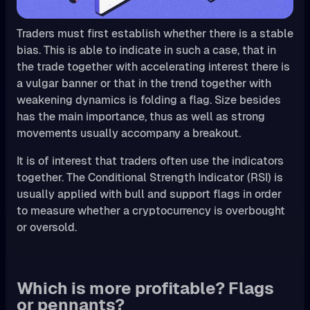
Traders must first establish whether there is a stable
bias. This is able to indicate in such a case, that in
the trade together with accelerating interest there is
a vulgar banner or that in the trend together with
weakening dynamics is folding a flag. Size besides
has the main importance, thus as well as strong
movements usually accompany a breakout.
It is of interest that traders often use the indicators
together. The Conditional Strength Indicator (RSI) is
usually applied with bull and support flags in order
to measure whether a cryptocurrency is overbought
or oversold.
Which is more profitable? Flags
or pennants?