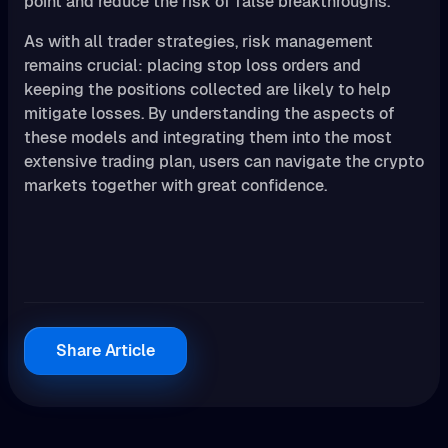
point and reduce the risk of false breakthroughs.
As with all trader strategies, risk management
remains crucial: placing stop loss orders and
keeping the positions collected are likely to help
mitigate losses. By understanding the aspects of
these models and integrating them into the most
extensive trading plan, users can navigate the crypto
markets together with great confidence.
Share Article