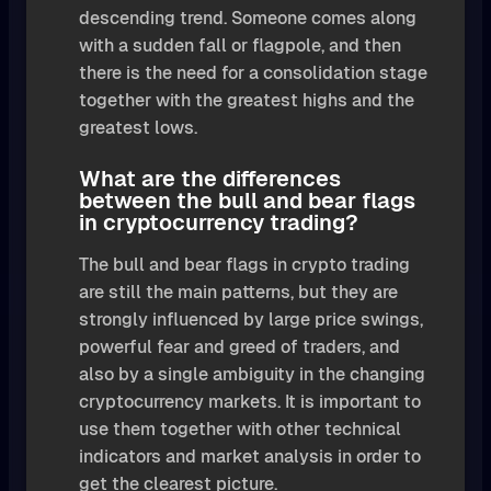
descending trend. Someone comes along
with a sudden fall or flagpole, and then
there is the need for a consolidation stage
together with the greatest highs and the
greatest lows.
What are the differences
between the bull and bear flags
in cryptocurrency trading?
The bull and bear flags in crypto trading
are still the main patterns, but they are
strongly influenced by large price swings,
powerful fear and greed of traders, and
also by a single ambiguity in the changing
cryptocurrency markets. It is important to
use them together with other technical
indicators and market analysis in order to
get the clearest picture.