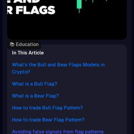
📚 Education
In This Article
What’s the Bull and Bear Flags Models in
Crypto?
What is a Bull Flag?
What is a Bear Flag?
How to trade Bull Flag Pattern?
How to trade Bear Flag Pattern?
Avoiding false signals from flag patterns