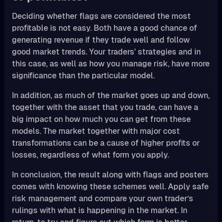
Deciding whether flags are considered the most
profitable is not easy. Both have a good chance of
generating revenue if they trade well and follow
good market trends. Your traders' strategies and in
this case, as well as how you manage risk, have more
significance than the particular model.
In addition, as much of the market goes up and down,
together with the asset that you trade, can have a
big impact on how much you can get from these
models. The market together with major cost
transformations can be a cause of higher profits or
losses, regardless of what form you apply.
In conclusion, the result along with flags and posters
comes with knowing these schemes well. Apply safe
risk management and compare your own trader’s
rulings with what is happening in the market. In