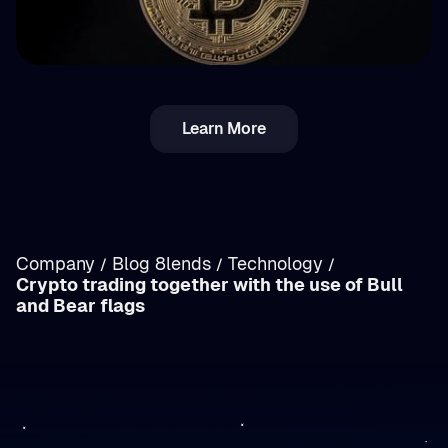
💵 Tax
Learn More
Income vs. Capital Gains Crypto Tax in
Romania: Breakdown
Company
Blog 8lends
Technology
/
/
/
Crypto trading together with the use of Bull
/
and Bear flags