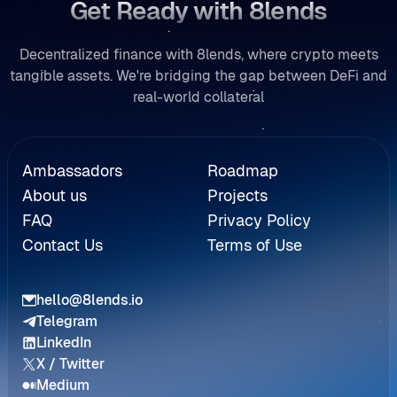
Get Ready with 8lends
Decentralized finance with 8lends, where crypto meets
tangible assets. We're bridging the gap between DeFi and
real-world collateral
Referral
Ambassadors
Roadmap
About us
Projects
FAQ
Privacy Policy
Contact Us
Terms of Use
hello@8lends.io
Telegram
LinkedIn
X / Twitter
Medium