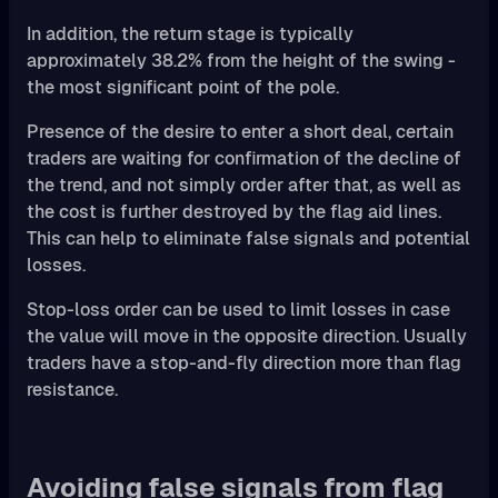
In addition, the return stage is typically
approximately 38.2% from the height of the swing -
the most significant point of the pole.
Presence of the desire to enter a short deal, certain
traders are waiting for confirmation of the decline of
the trend, and not simply order after that, as well as
the cost is further destroyed by the flag aid lines.
This can help to eliminate false signals and potential
losses.
Stop-loss order can be used to limit losses in case
the value will move in the opposite direction. Usually
traders have a stop-and-fly direction more than flag
resistance.
Avoiding false signals from flag