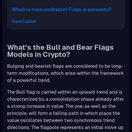
Which is more profitable? Flags or pennants?
Conclusion
What’s the Bull and Bear Flags
Models in Crypto?
Bulging and bearish flags are considered to be long-
term modifications, which arise within the framework
of a powerful trend.
The Bull flag is carried within an upward trend and is
characterized by a consolidation phase already after
a strong increase in value. The one, as well as the
principle, will form a falling path in which place the
value oscillates between two synchronous trend
directions. The flagpole represents an initial move up