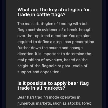
What are the key strategies for
trade in cattle flags?
The main strategies of trading with bull
flags contain evidence of a breakthrough
over the top trend direction. You are also
required to define a stop-loss prescription
further down the course and change
direction. It is important to determine the
real problem of revenues, based on the
height of the flagpole or past levels of
support and opposition.
Is it possible to apply bear flag
trade in all markets?
Bear flag trading mode operates in
numerous markets, such as stocks, forex