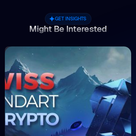
GET INSIGHTS
Might Be Interested