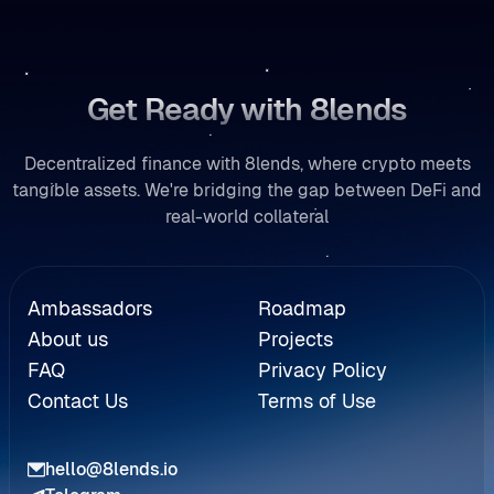
Get Ready with 8lends
Decentralized finance with 8lends, where crypto meets
tangible assets. We're bridging the gap between DeFi and
real-world collateral
Referral
Ambassadors
Roadmap
About us
Projects
FAQ
Privacy Policy
Contact Us
Terms of Use
hello@8lends.io