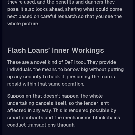
they’re used, and the benefits and dangers they
pose. It also looks ahead, sharing what could come
next based on careful research so that you see the
whole picture.
Flash Loans’ Inner Workings
These are a novel kind of DeFI tool. They provide
individuals the means to borrow big without putting
up any security to back it, presuming the loan is
repaid within that same operation.
Supposing that doesn’t happen, the whole
undertaking cancels itself, so the lender isn’t
affected in any way. This is rendered possible by
smart contracts and the mechanisms blockchains
conduct transactions through.