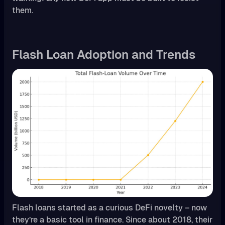
them.
Flash Loan Adoption and Trends
Flash loans started as a curious DeFi novelty – now
they’re a basic tool in finance. Since about 2018, their