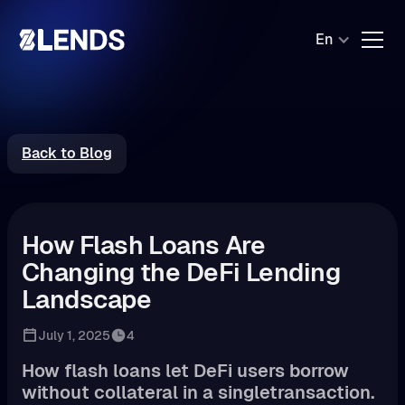
En
Back to Blog
How Flash Loans Are
Changing the DeFi Lending
Landscape
July 1, 2025
4
How flash loans let DeFi users borrow
without collateral in a singletransaction.