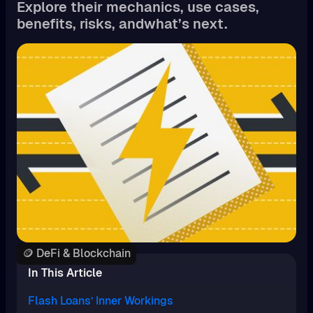
Explore their mechanics, use cases,
benefits, risks, andwhat’s next.
🪙 DeFi & Blockchain
In This Article
Flash Loans’ Inner Workings