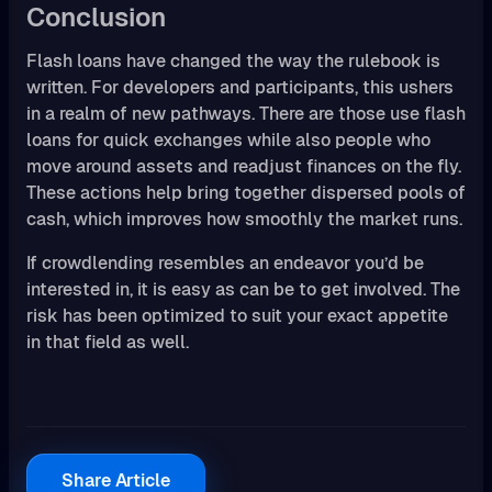
Conclusion
Flash loans have changed the way the rulebook is
written. For developers and participants, this ushers
in a realm of new pathways. There are those use flash
loans for quick exchanges while also people who
move around assets and readjust finances on the fly.
These actions help bring together dispersed pools of
cash, which improves how smoothly the market runs.
If crowdlending resembles an endeavor you’d be
interested in, it is easy as can be to get involved. The
risk has been optimized to suit your exact appetite
in that field as well.
Share Article