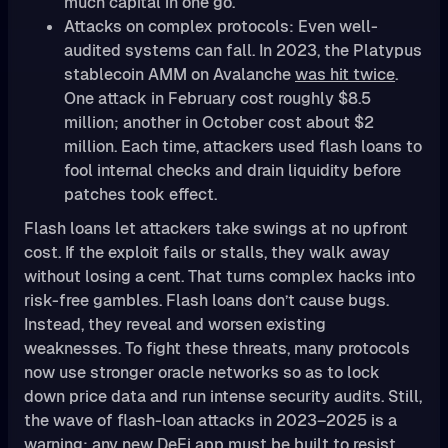
much capital in one go.
Attacks on complex protocols: Even well-
audited systems can fall. In 2023, the Platypus
stablecoin AMM on Avalanche
was hit twice
.
One attack in February cost roughly $8.5
million; another in October cost about $2
million. Each time, attackers used flash loans to
fool internal checks and drain liquidity before
patches took effect.
Flash loans let attackers take swings at no upfront
cost. If the exploit fails or stalls, they walk away
without losing a cent. That turns complex hacks into
risk-free gambles. Flash loans don’t cause bugs.
Instead, they reveal and worsen existing
weaknesses. To fight these threats, many protocols
now use stronger oracle networks so as to lock
down price data and run intense security audits. Still,
the wave of flash-loan attacks in 2023–2025 is a
warning: any new DeFi app must be built to resist