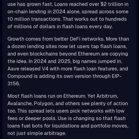
use has grown fast. Loans reached over $2 trillion in
on-chain lending in 2024 alone, spread across some
10 million transactions. That works out to hundreds
of millions of dollars in flash loans every day.
Growth comes from better DeFi networks. More than
a dozen lending sites now let users tap flash loans,
and even blockchains beyond Ethereum are copying
the idea. In 2024 and 2025, big names jumped in.
Aave released V4 with more flash loan features, and
Compound is adding its own version through EIP-
3156.
Most flash loans run on Ethereum. Yet Arbitrum,
Avalanche, Polygon, and others see plenty of action
too. This spread lets users pick networks with low
fees or deeper pools. Use is changing so that flash
loans fuel bots for liquidations and portfolio moves,
not just simple arbitrage.