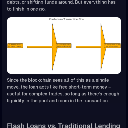
debts, or shifting funds around. But everything has
to finish in one go.
Since the blockchain sees all of this as a single
move, the loan acts like free short-term money –
useful for complex trades, so long as there’s enough
liquidity in the pool and room in the transaction.
Flash Loans vs. Traditional Lending