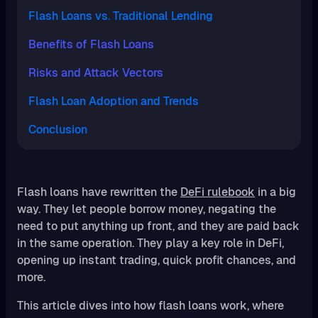
Flash Loans vs. Traditional Lending
Benefits of Flash Loans
Risks and Attack Vectors
Flash Loan Adoption and Trends
Conclusion
Flash loans have rewritten the
DeFi rulebook
in a big
way. They let people borrow money, negating the
need to put anything up front, and they are paid back
in the same operation. They play a key role in DeFi,
opening up instant trading, quick profit chances, and
more.
This article dives into how flash loans work, where