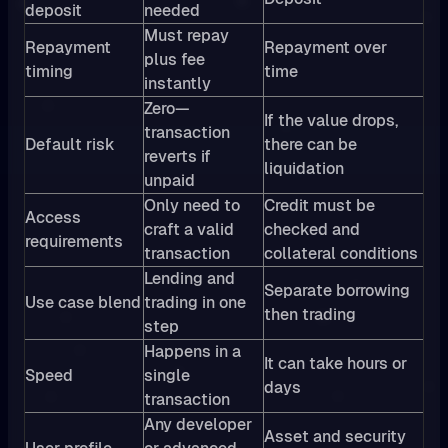
deposit
needed
Must repay
Repayment
Repayment over
plus fee
timing
time
instantly
Zero—
If the value drops,
transaction
Default risk
there can be
reverts if
liquidation
unpaid
Only need to
Credit must be
Access
craft a valid
checked and
requirements
transaction
collateral conditions
Lending and
Separate borrowing
Use case blend
trading in one
then trading
step
Happens in a
It can take hours or
Speed
single
days
transaction
Any developer
Asset and security