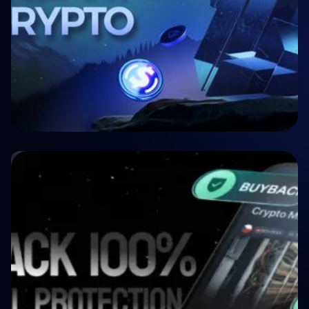
🤝 P2P & Crowdlending
Crypto P2P Lending vs. Traditional P2P
Lending: A 2026 Comparison