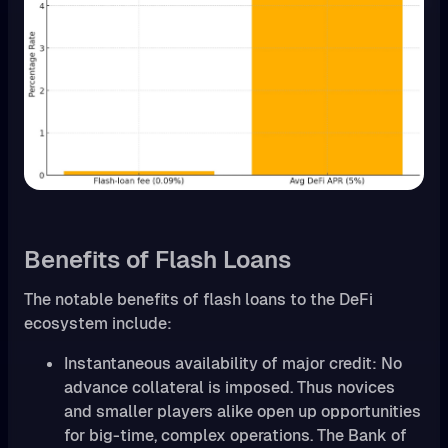
Benefits of Flash Loans
The notable benefits of flash loans to the DeFi
ecosystem include:
Instantaneous availability of major credit: No
advance collateral is imposed. Thus novices
and smaller players alike open up opportunities
for big-time, complex operations. The Bank of