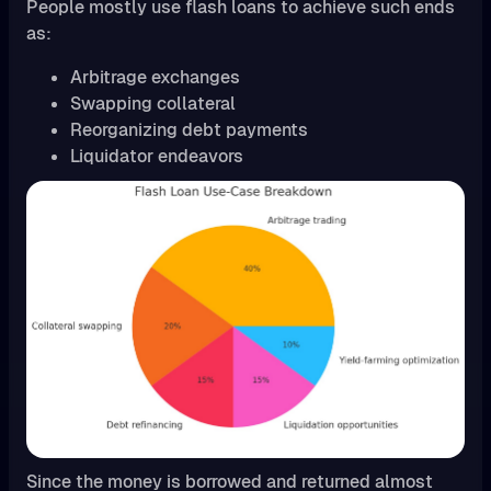
People mostly use flash loans to achieve such ends
as:
Arbitrage exchanges
Swapping collateral
Reorganizing debt payments
Liquidator endeavors
Since the money is borrowed and returned almost