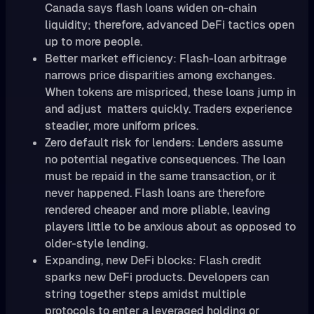
Canada says flash loans widen on-chain
liquidity; therefore, advanced DeFi tactics open
up to more people.
Better market efficiency: Flash-loan arbitrage
narrows price disparities among exchanges.
When tokens are mispriced, these loans jump in
and adjust matters quickly. Traders experience
steadier, more uniform prices.
Zero default risk for lenders: Lenders assume
no potential negative consequences. The loan
must be repaid in the same transaction, or it
never happened. Flash loans are therefore
rendered cheaper and more pliable, leaving
players little to be anxious about as opposed to
older-style lending.
Expanding, new DeFi blocks: Flash credit
sparks new DeFi products. Developers can
string together steps amidst multiple
protocols to enter a leveraged holding or