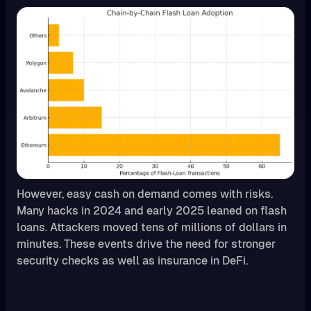
However, easy cash on demand comes with risks.
Many hacks in 2024 and early 2025 leaned on flash
loans. Attackers moved tens of millions of dollars in
minutes. These events drive the need for stronger
security checks as well as insurance in DeFi.