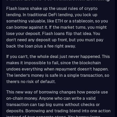
Flash loans shake up the usual rules of crypto
lending. In traditional DeFi lending, you lock up
something valuable, like ETH or a stablecoin, so you
can borrow against it. If the market turns, you might
lose your deposit. Flash loans flip that idea. You
don’t need any deposit up front, but you must pay
back the loan plus a fee right away.
If you can’t, the whole deal just never happened. This
makes it impossible to fail, since the blockchain
undoes everything when repayment doesn’t happen.
The lender’s money is safe in a single transaction, so
there’s no risk of default.
This new way of borrowing changes how people use
on-chain money. Anyone who can write a valid
transaction can tap big sums without checks or
deposits. Borrowing and trading blend into one action