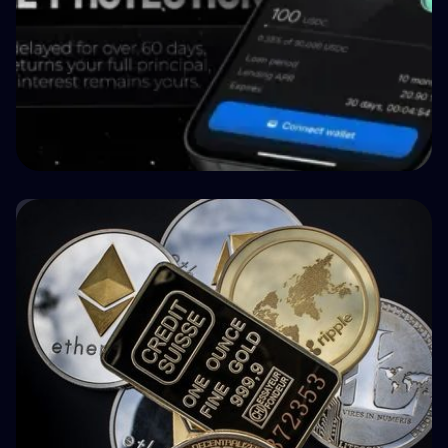
🤝 P2P & Crowdlending
How BuyBack Protection Works in P2P
Lending (and What It Doesn't Do)