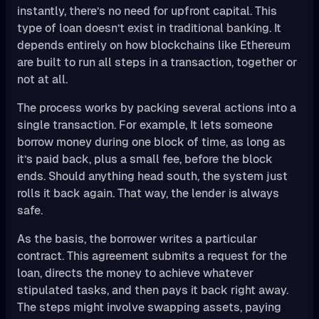
instantly, there’s no need for upfront capital. This
type of loan doesn’t exist in traditional banking. It
depends entirely on how blockchains like Ethereum
are built to run all steps in a transaction, together or
not at all.
The process works by packing several actions into a
single transaction. For example, It lets someone
borrow money during one block of time, as long as
it’s paid back, plus a small fee, before the block
ends. Should anything head south, the system just
rolls it back again. That way, the lender is always
safe.
As the basis, the borrower writes a particular
contract. This agreement submits a request for the
loan, directs the money to achieve whatever
stipulated tasks, and then pays it back right away.
The steps might involve swapping assets, paying