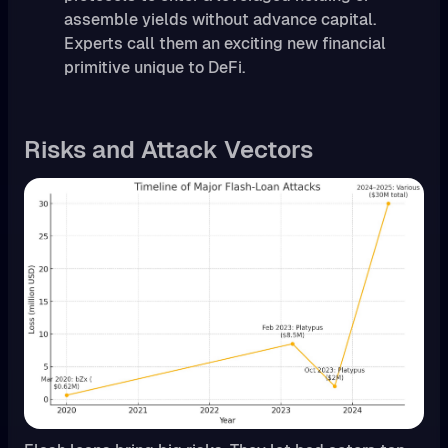
assemble yields without advance capital.
Experts call them an exciting new financial
primitive unique to DeFi.
Risks and Attack Vectors