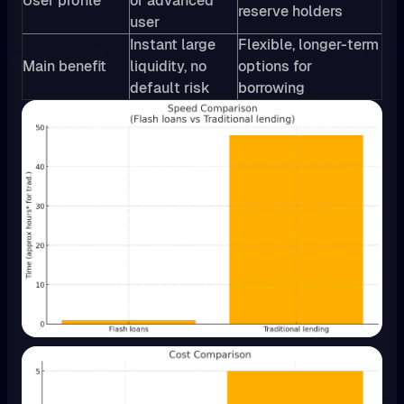
User profile
or advanced
reserve holders
user
Instant large
Flexible, longer-term
Main benefit
liquidity, no
options for
default risk
borrowing