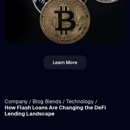
💵 Tax
Learn More
Income vs. Capital Gains Crypto Tax in
Romania: Breakdown
Company
Blog 8lends
Technology
/
/
/
How Flash Loans Are Changing the DeFi
/
Lending Landscape