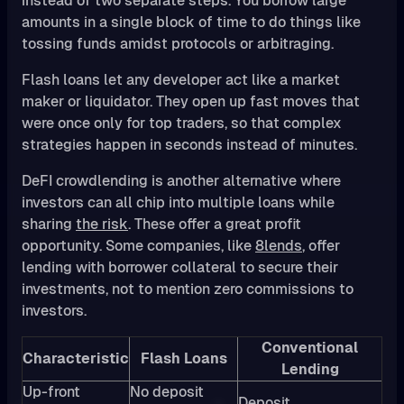
instead of two separate steps. You borrow large
amounts in a single block of time to do things like
tossing funds amidst protocols or arbitraging.
Flash loans let any developer act like a market
maker or liquidator. They open up fast moves that
were once only for top traders, so that complex
strategies happen in seconds instead of minutes.
DeFI crowdlending is another alternative where
investors can all chip into multiple loans while
sharing
the risk
. These offer a great profit
opportunity. Some companies, like
8lends
, offer
lending with borrower collateral to secure their
investments, not to mention zero commissions to
investors.
Conventional
Characteristic
Flash Loans
Lending
Up-front
No deposit
Deposit