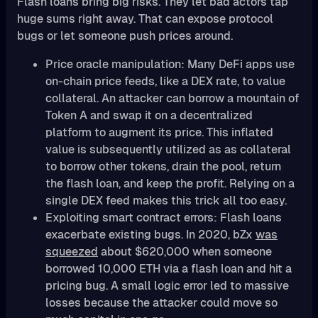
Flash loans bring big risks. They let bad actors tap
huge sums right away. That can expose protocol
bugs or let someone push prices around.
Price oracle manipulation: Many DeFi apps use
on-chain price feeds, like a DEX rate, to value
collateral. An attacker can borrow a mountain of
Token A and swap it on a decentralized
platform to augment its price. This inflated
value is subsequently utilized as as collateral
to borrow other tokens, drain the pool, return
the flash loan, and keep the profit. Relying on a
single DEX feed makes this trick all too easy.
Exploiting smart contract errors: Flash loans
exacerbate existing bugs. In 2020, bZx
was
squeezed
about $620,000 when someone
borrowed 10,000 ETH via a flash loan and hit a
pricing bug. A small logic error led to massive
losses because the attacker could move so