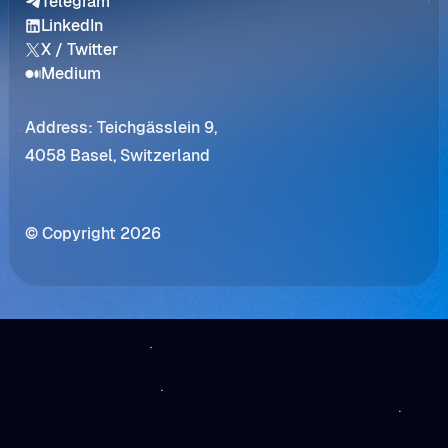
Telegram
LinkedIn
X / Twitter
Medium
Address: Teichgässlein 9,
4058 Basel, Switzerland
© Copyright 2026