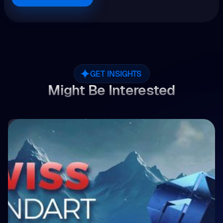
GET INSIGHTS
Might Be Interested