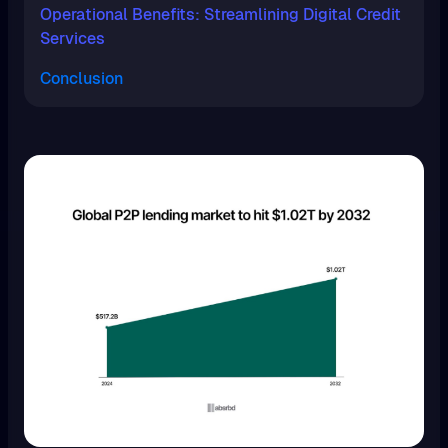
Operational Benefits: Streamlining Digital Credit
Services
Conclusion