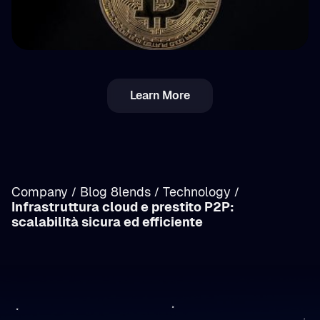
💵 Tasse
Learn More
Imposta crypto in Romania: reddito vs
plusvalenze (capital gains) — panoramica
Company
Blog 8lends
Technology
/
/
/
Infrastruttura cloud e prestito P2P:
/
scalabilità sicura ed efficiente