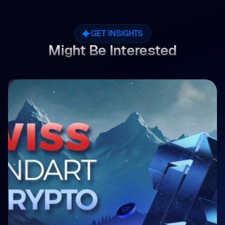
GET INSIGHTS
Might Be Interested