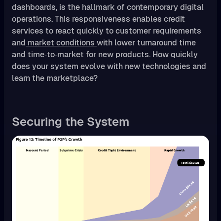
dashboards, is the hallmark of contemporary digital
operations. This responsiveness enables credit
services to react quickly to customer requirements
and
market conditions
with lower turnaround time
and time‑to‑market for new products. How quickly
does your system evolve with new technologies and
learn the marketplace?
Securing the System