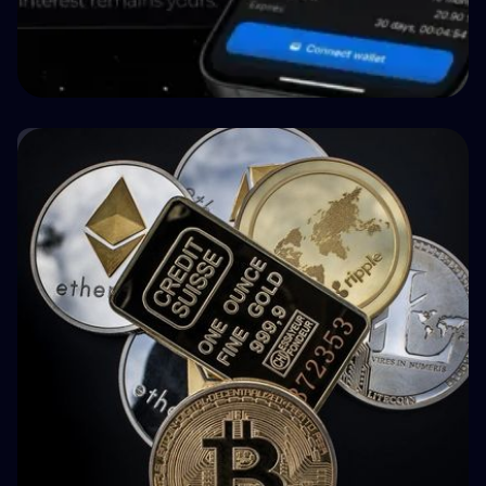
🤝 P2P & Crowdlending
How BuyBack Protection Works in P2P
Lending (and What It Doesn't Do)