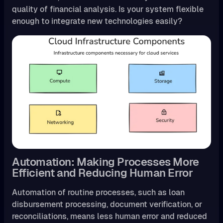
quality of financial analysis. Is your system flexible
enough to integrate new technologies easily?
Automation: Making Processes More
Efficient and Reducing Human Error
Automation of routine processes, such as loan
disbursement processing, document verification, or
reconciliations, means less human error and reduced