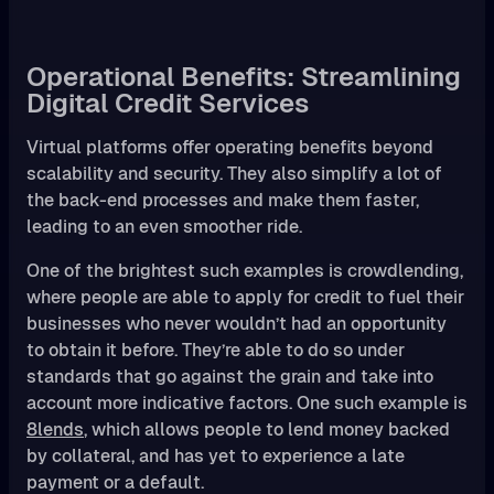
Operational Benefits: Streamlining
Digital Credit Services
Virtual platforms offer operating benefits beyond
scalability and security. They also simplify a lot of
the back-end processes and make them faster,
leading to an even smoother ride.
One of the brightest such examples is crowdlending,
where people are able to apply for credit to fuel their
businesses who never wouldn’t had an opportunity
to obtain it before. They’re able to do so under
standards that go against the grain and take into
account more indicative factors. One such example is
8lends
, which allows people to lend money backed
by collateral, and has yet to experience a late
payment or a default.