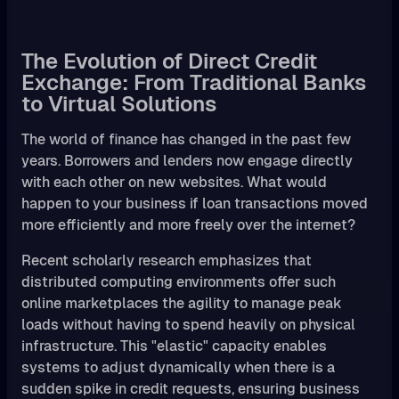
The Evolution of Direct Credit
Exchange: From Traditional Banks
to Virtual Solutions
The world of finance has changed in the past few
years. Borrowers and lenders now engage directly
with each other on new websites. What would
happen to your business if loan transactions moved
more efficiently and more freely over the internet?
Recent scholarly research emphasizes that
distributed computing environments offer such
online marketplaces the agility to manage peak
loads without having to spend heavily on physical
infrastructure. This "elastic" capacity enables
systems to adjust dynamically when there is a
sudden spike in credit requests, ensuring business