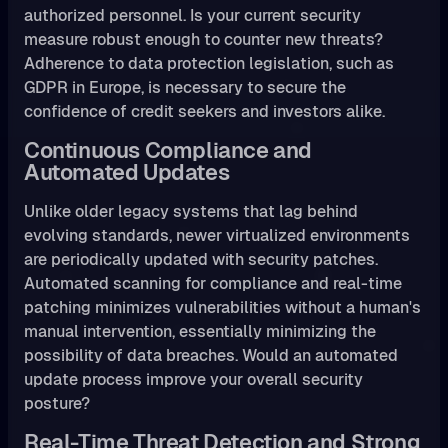
authorized personnel. Is your current security
measure robust enough to counter new threats?
Adherence to data protection legislation, such as
GDPR in Europe, is necessary to secure the
confidence of credit seekers and investors alike.
Continuous Compliance and
Automated Updates
Unlike older legacy systems that lag behind
evolving standards, newer virtualized environments
are periodically updated with security patches.
Automated scanning for compliance and real-time
patching minimizes vulnerabilities without a human's
manual intervention, essentially minimizing the
possibility of data breaches. Would an automated
update process improve your overall security
posture?
Real-Time Threat Detection and Strong