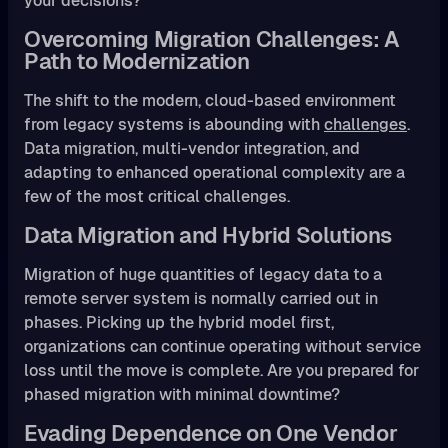
your decisions?
Overcoming Migration Challenges: A
Path to Modernization
The shift to the modern, cloud-based environment
from legacy systems is abounding with
challenges
.
Data migration, multi-vendor integration, and
adapting to enhanced operational complexity are a
few of the most critical challenges.
Data Migration and Hybrid Solutions
Migration of huge quantities of legacy data to a
remote server system is normally carried out in
phases. Picking up the hybrid model first,
organizations can continue operating without service
loss until the move is complete. Are you prepared for
phased migration with minimal downtime?
Evading Dependence on One Vendor