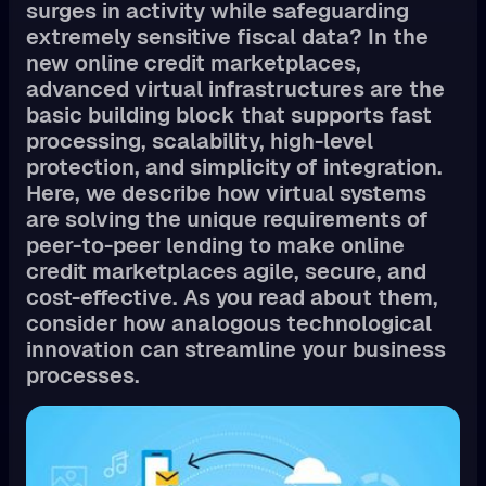
surges in activity while safeguarding
extremely sensitive fiscal data? In the
new online credit marketplaces,
advanced virtual infrastructures are the
basic building block that supports fast
processing, scalability, high-level
protection, and simplicity of integration.
Here, we describe how virtual systems
are solving the unique requirements of
peer-to-peer lending to make online
credit marketplaces agile, secure, and
cost-effective. As you read about them,
consider how analogous technological
innovation can streamline your business
processes.