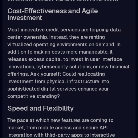
Cost‑Effectiveness and Agile
Investment
Most innovative credit services are forgoing data
center ownership. Instead, they are renting
virtualized operating environments on demand. In
addition to making costs more manageable, it
releases excess capital to invest in user interface
innovations, cybersecurity solutions, or new financial
offerings. Ask yourself: Could reallocating
investment from physical infrastructure into
sophisticated digital services enhance your
competitive standing?
Speed and Flexibility
The pace at which new features are coming to
market, from mobile access and secure API
integration with third-party apps to interactive