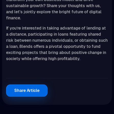
sustainable growth? Share your thoughts with us,
and let's jointly explore the bright future of digital
finance.
If you’re interested in taking advantage of lending at
a distance, participating in loans featuring shared
risk between numerous individuals, or obtaining such
a loan, 8lends offers a pivotal opportunity to fund
exciting projects that bring about positive change in
society while offering high profitability.
Share Article