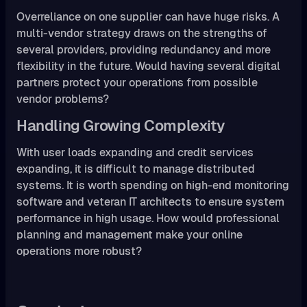
Overreliance on one supplier can have huge risks. A
multi-vendor strategy draws on the strengths of
several providers, providing redundancy and more
flexibility in the future. Would having several digital
partners protect your operations from possible
vendor problems?
Handling Growing Complexity
With user loads expanding and credit services
expanding, it is difficult to manage distributed
systems. It is worth spending on high-end monitoring
software and veteran IT architects to ensure system
performance in high usage. How would professional
planning and management make your online
operations more robust?