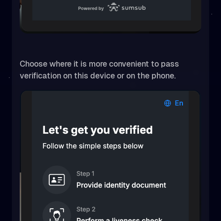
Choose where it is more convenient to pass
verification on this device or on the phone.