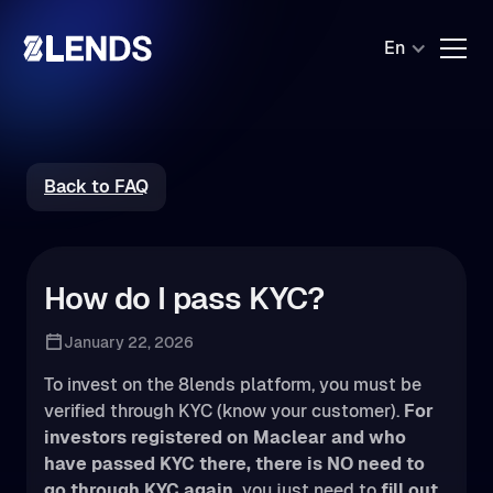
En
Back to FAQ
How do I pass KYC?
January 22, 2026
To invest on the 8lends platform, you must be
verified through KYC (know your customer).
For
investors registered on Maclear and who
have passed KYC there, there is NO need to
go through KYC again,
you just need to
fill out