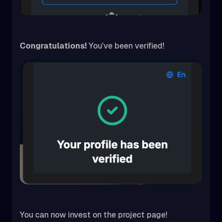
Congratulations!
You've been verified!
You can now invest on the project page!