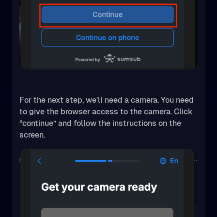
For the next step, we'll need a camera. You need
to give the browser access to the camera. Click
“continue” and follow the instructions on the
screen.