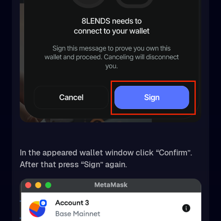
In the appeared wallet window click “Confirm”.
After that press “Sign” again.