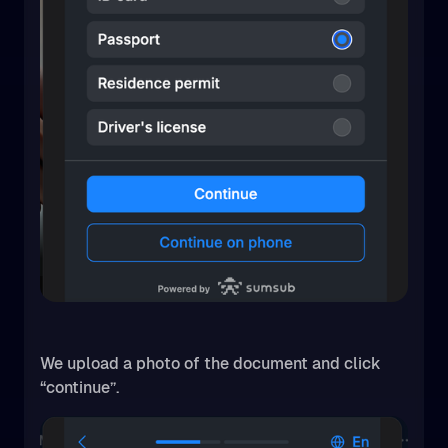
We upload a photo of the document and click
“continue”.