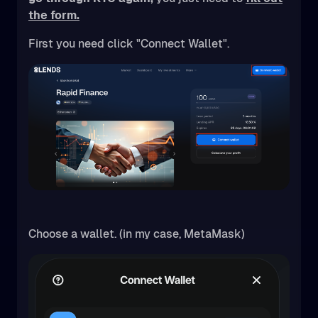
the form.
First you need click "Connect Wallet".
Choose a wallet. (in my case, MetaMask)