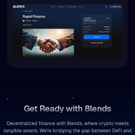
Get Ready with 8lends
Decentralized finance with 8lends, where crypto meets
tangible assets. We're bridging the gap between DeFi and