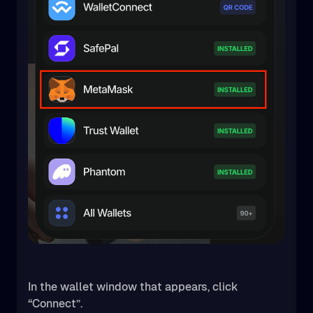
In the wallet window that appears, click
“Connect”.