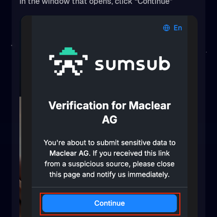
In the window that opens, click “Continue”