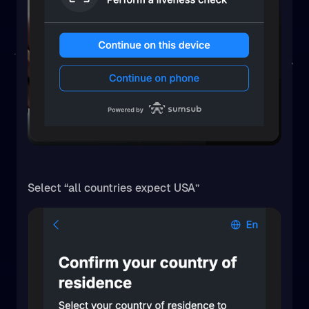
Select “all countries expect USA”