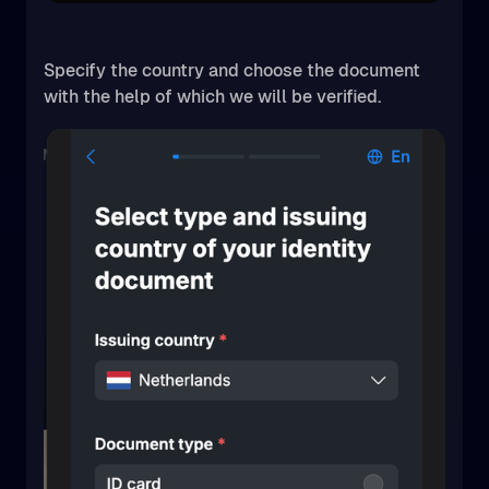
Specify the country and choose the document
with the help of which we will be verified.