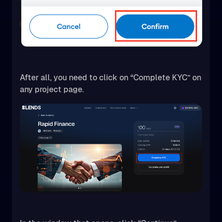
After all, you need to click on “Complete KYC” on
any project page.