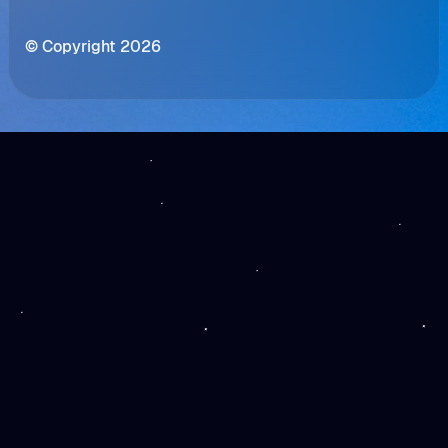
© Copyright 2026