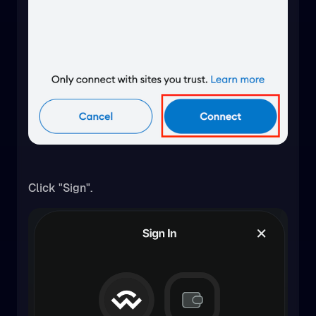
Click "Sign".