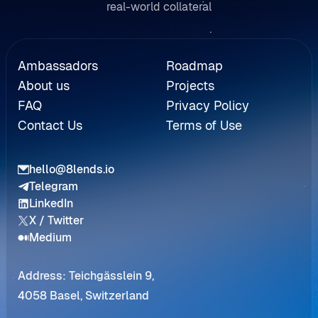
real-world collateral
Referral
Ambassadors
Roadmap
About us
Projects
FAQ
Privacy Policy
Contact Us
Terms of Use
hello@8lends.io
Telegram
LinkedIn
X / Twitter
Medium
Address: Teichgässlein 9,
4058 Basel, Switzerland