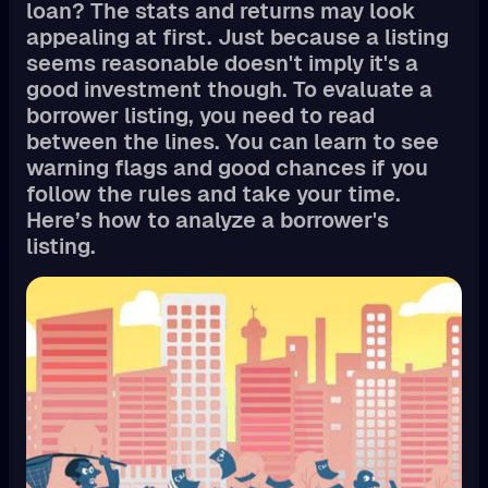
loan? The stats and returns may look
appealing at first. Just because a listing
seems reasonable doesn't imply it's a
good investment though. To evaluate a
borrower listing, you need to read
between the lines. You can learn to see
warning flags and good chances if you
follow the rules and take your time.
Here’s how to analyze a borrower's
listing.