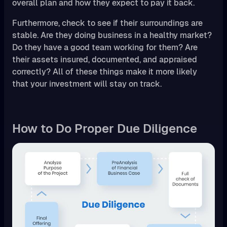
overall plan and how they expect to pay it back.
Furthermore, check to see if their surroundings are
stable. Are they doing business in a healthy market?
Do they have a good team working for them? Are
their assets insured, documented, and appraised
correctly? All of these things make it more likely
that your investment will stay on track.
How to Do Proper Due Diligence