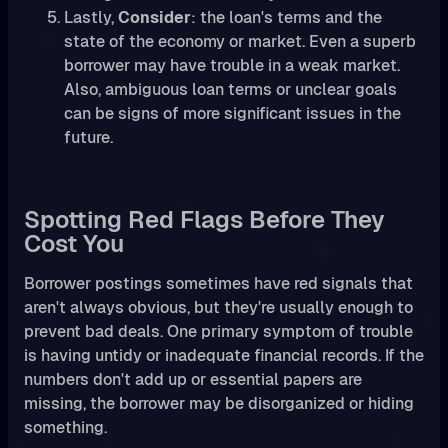
Lastly,
Consider
: the loan's terms and the
state of the economy or market. Even a superb
borrower may have trouble in a weak market.
Also, ambiguous loan terms or unclear goals
can be signs of more significant issues in the
future.
Spotting Red Flags Before They
Cost You
Borrower postings sometimes have red signals that
aren't always obvious, but they're usually enough to
prevent bad deals. One primary symptom of trouble
is having untidy or inadequate financial records. If the
numbers don't add up or essential papers are
missing, the borrower may be disorganized or hiding
something.