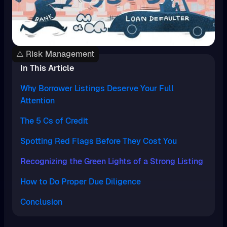
⚠️ Risk Management
In This Article
Why Borrower Listings Deserve Your Full
Attention
The 5 Cs of Credit
Spotting Red Flags Before They Cost You
Recognizing the Green Lights of a Strong Listing
How to Do Proper Due Diligence
Conclusion