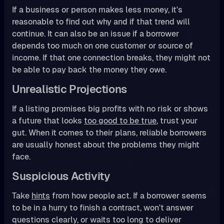
If a business or person makes less money, it's
reasonable to find out why and if that trend will
continue. It can also be an issue if a borrower
depends too much on one customer or source of
income. If that one connection breaks, they might not
be able to pay back the money they owe.
Unrealistic Projections
If a listing promises big profits with no risk or shows
a future that looks
too good to be true
, trust your
gut. When it comes to their plans, reliable borrowers
are usually honest about the problems they might
face.
Suspicious Activity
Take
hints
from how people act. If a borrower seems
to be in a hurry to finish a contract, won't answer
questions clearly, or waits too long to deliver