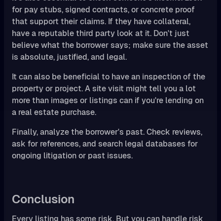
for pay stubs, signed contracts, or concrete proof
that support their claims. If they have collateral,
have a reputable third party look at it. Don't just
believe what the borrower says; make sure the asset
is absolute, justified, and legal.
It can also be beneficial to have an inspection of the
property or project. A site visit might tell you a lot
more than images or listings can if you're lending on
a real estate purchase.
Finally, analyze the borrower's past. Check reviews,
ask for references, and search legal databases for
ongoing litigation or past issues.
Conclusion
Every listing has some risk. But you can handle risk