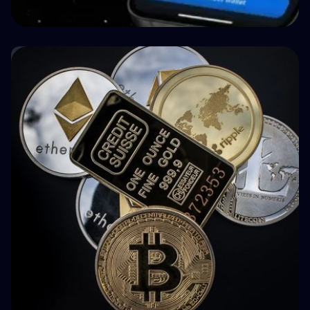
🤝 P2P & Crowdlending
How BuyBack Protection Works in P2P
Lending (and What It Doesn't Do)