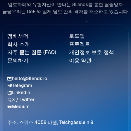
암호화폐와 유형자산이 만나는 8Lends를 통한 탈중앙화
금융우리는 DeFi와 실제 담보 간의 격차를 해소하고 있습니다.
Referral
앰배서더
로드맵
회사 소개
프로젝트
자주 묻는 질문 (FAQ)
개인정보 보호 정책
문의하기
이용 약관
hello@8lends.io
Telegram
LinkedIn
X / Twitter
Medium
주소: 스위스 4058 바젤, Teichgässlein 9