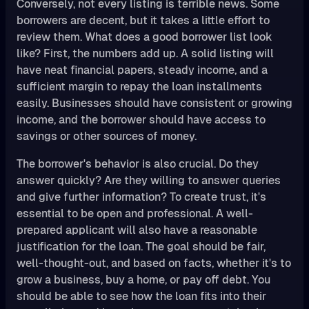
Conversely, not every listing is terrible news. Some
borrowers are decent, but it takes a little effort to
review them. What does a good borrower list look
like? First, the numbers add up. A solid listing will
have neat financial papers, steady income, and a
sufficient margin to repay the loan installments
easily. Businesses should have consistent or growing
income, and the borrower should have access to
savings or other sources of money.
The borrower's behavior is also crucial. Do they
answer quickly? Are they willing to answer queries
and give further information? To create trust, it's
essential to be open and professional. A well-
prepared applicant will also have a reasonable
justification for the loan. The goal should be fair,
well-thought-out, and based on facts, whether it's to
grow a business, buy a home, or pay off debt. You
should be able to see how the loan fits into their