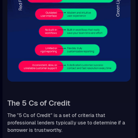
The 5 Cs of Credit
The "5 Cs of Credit" is a set of criteria that
professional lenders typically use to determine if a
borrower is trustworthy.