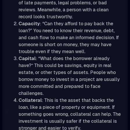
of late payments, legal problems, or bad
reviews. Meanwhile, a person with a clean
record looks trustworthy.
Capacity
: “Can they afford to pay back the
loan?" You need to know their revenue, debt,
and cash flow to make an informed decision. If
someone is short on money, they may have
trouble even if they mean well.
Capital
: “What does the borrower already
have?” This could be savings, equity in real
estate, or other types of assets. People who
borrow money to invest in a project are usually
more committed and prepared to face
challenges.
Collateral
: This is the asset that backs the
loan, like a piece of property or equipment. If
something goes wrong, collateral can help. The
investment is usually safer if the collateral is
stronger and easier to verify.