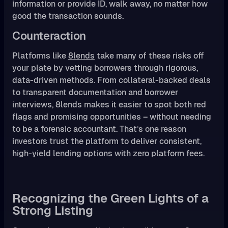
information or provide ID, walk away, no matter how
good the transaction sounds.
Counteraction
Platforms like
8lends
take many of these risks off
your plate by vetting borrowers through rigorous,
data-driven methods. From collateral-backed deals
to transparent documentation and borrower
interviews, 8lends makes it easier to spot both red
flags and promising opportunities – without needing
to be a forensic accountant. That’s one reason
investors trust the platform to deliver consistent,
high-yield lending options with zero platform fees.
Recognizing the Green Lights of a
Strong Listing