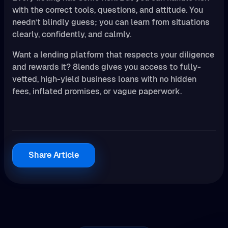
with the correct tools, questions, and attitude. You
needn’t blindly guess; you can learn from situations
clearly, confidently, and calmly.
Want a lending platform that respects your diligence
and rewards it? 8lends gives you access to fully-
vetted, high-yield business loans with no hidden
fees, inflated promises, or vague paperwork.
Share Article