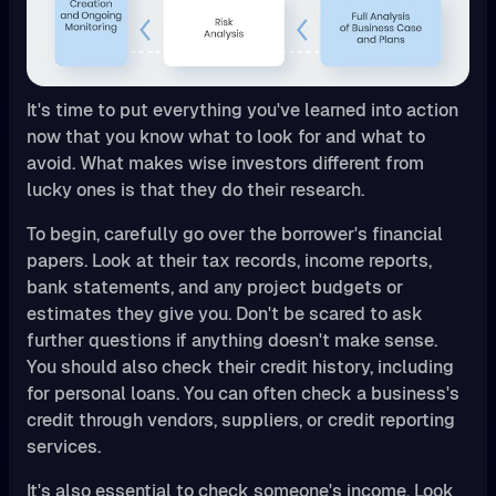
It's time to put everything you've learned into action
now that you know what to look for and what to
avoid. What makes wise investors different from
lucky ones is that they do their research.
To begin, carefully go over the borrower's financial
papers. Look at their tax records, income reports,
bank statements, and any project budgets or
estimates they give you. Don't be scared to ask
further questions if anything doesn't make sense.
You should also check their credit history, including
for personal loans. You can often check a business's
credit through vendors, suppliers, or credit reporting
services.
It's also essential to check someone's income. Look