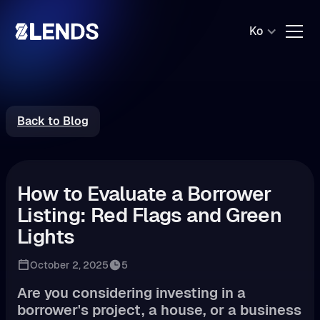
Ko
Back to Blog
How to Evaluate a Borrower
Listing: Red Flags and Green
Lights
October 2, 2025
5
Are you considering investing in a
borrower's project, a house, or a business