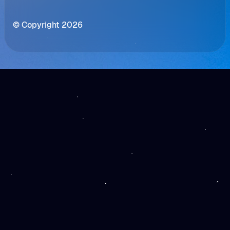
© Copyright 2026