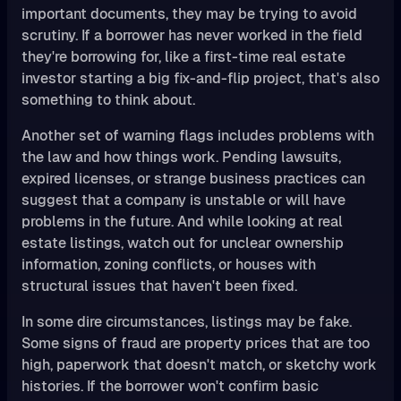
important documents, they may be trying to avoid
scrutiny. If a borrower has never worked in the field
they're borrowing for, like a first-time real estate
investor starting a big fix-and-flip project, that's also
something to think about.
Another set of warning flags includes problems with
the law and how things work. Pending lawsuits,
expired licenses, or strange business practices can
suggest that a company is unstable or will have
problems in the future. And while looking at real
estate listings, watch out for unclear ownership
information, zoning conflicts, or houses with
structural issues that haven't been fixed.
In some dire circumstances, listings may be fake.
Some signs of fraud are property prices that are too
high, paperwork that doesn't match, or sketchy work
histories. If the borrower won't confirm basic