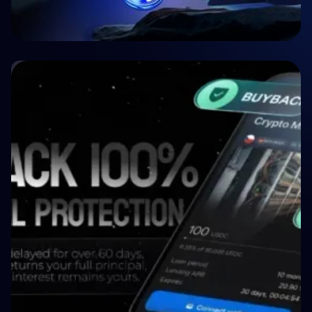
🤝 P2P & Crowdlending
Crypto P2P Lending vs. Traditional P2P
Lending: A 2026 Comparison