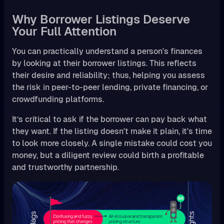
Why Borrower Listings Deserve
Your Full Attention
You can practically understand a person's finances
by looking at their borrower listings. This reflects
their desire and reliability; thus, helping you assess
the risk in peer-to-peer lending, private financing, or
crowdfunding platforms.
It’s critical to ask if the borrower can pay back what
they want. If the listing doesn't make it plain, it's time
to look more closely. A single mistake could cost you
money, but a diligent review could birth a profitable
and trustworthy partnership.