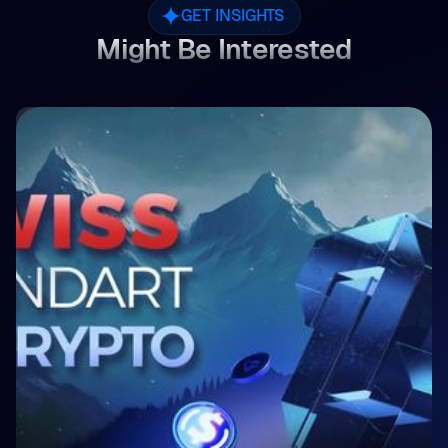
GET INSIGHTS
Might Be Interested