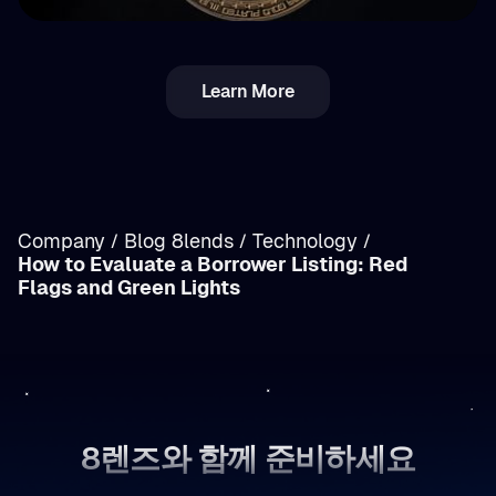
💵 Tax
Learn More
루마니아 암호화폐 세금: 근로소득 vs 양도소득(자
본이득) 상세 분석
Company
Blog 8lends
Technology
/
/
/
How to Evaluate a Borrower Listing: Red
/
Flags and Green Lights
8렌즈와 함께 준비하세요