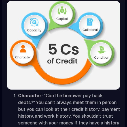
Character
: “Can the borrower pay back
debts?” You can't always meet them in person,
but you can look at their credit history, payment
history, and work history. You shouldn’t trust
someone with your money if they have a history